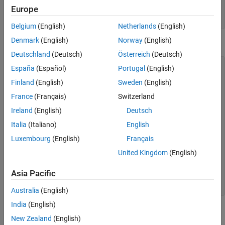
(MWNumericArray)byteImageOutput[0]; return
Europe
numericImageByteArray.getByteData(); } finally {
MWArray.disposeArray(byteImageOutput); } }
Belgium
(English)
Netherlands
(English)
Denmark
(English)
Norway
(English)
Get Buffered Image in Component
Deutschland
(Deutsch)
Österreich
(Deutsch)
public byte[] getByteArrayFromDeployedComponent() {
España
(Español)
Portugal
(English)
Object[] byteImageOutput = null; MWNumericArray
Finland
(English)
Sweden
(English)
numericImageByteArray = null; try { byteImageOutput =
deployment.getImageDataOrientation( 1, //Number Of
France
(Français)
Switzerland
Outputs 500, //Height 500, //Width 30, //Elevation 30,
//Rotation "png" //Image Format );
Ireland
(English)
Deutsch
numericImageByteArray =
Italia
(Italiano)
English
(MWNumericArray)byteImageOutput[0]; return
numericImageByteArray.getByteData(); } finally {
Luxembourg
(English)
Français
MWArray.disposeArray(byteImageOutput); } } public
BufferedImage getBufferedImageFromDeployedComponent() {
United Kingdom
(English)
try { byte[] imageByteArray =
getByteArrayFromDeployedComponent() return ImageIO.read
Asia Pacific
(new ByteArrayInputStream(imageByteArray)); }
catch(IOException io_ex) { io_ex.printStackTrace(); } }
Australia
(English)
India
(English)
Create Buffered Images from
MATLAB
Array
New Zealand
(English)