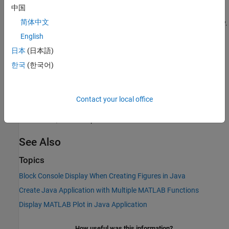
Use the
method to:
renderArrayData
中国
®
简体中文
Create a buffered image from data in a given MATLAB
array.
English
Verify the array is of three dimensions (height, width, and
日本
(日本語)
color component).
한국
(한국어)
Verify the color component order is red, green, and blue.
®
See
in the Java
API documentation for
renderArrayData
Contact your local office
information on input parameters, return values, exceptions
thrown, and examples.
See Also
Topics
Block Console Display When Creating Figures in Java
Create Java Application with Multiple MATLAB Functions
Display MATLAB Plot in Java Application
How useful was this information?