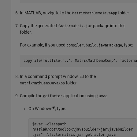
In MATLAB, navigate to the
folder.
MatrixMathDemoJavaApp
Copy the generated
package into this
factormatrix.jar
folder.
For example, if you used
, type:
compiler.build.javaPackage
copyfile(fullfile(
'..'
,
'MatrixMathDemoComp'
,
'factorma
In a command prompt window,
to the
cd
folder.
MatrixMathDemoJavaApp
Compile the
application using
.
getfactor
javac
®
On Windows
, type:
javac -classpath
"
matlabroot
\toolbox\javabuilder\jar\javabuilder
.jar";.\factormatrix.jar getfactor.java