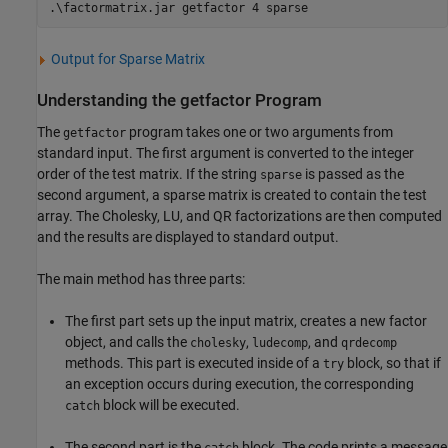
.\factormatrix.jar getfactor 4 sparse
Output for Sparse Matrix
Understanding the getfactor Program
The
program takes one or two arguments from
getfactor
standard input. The first argument is converted to the integer
order of the test matrix. If the string
is passed as the
sparse
second argument, a sparse matrix is created to contain the test
array. The Cholesky, LU, and QR factorizations are then computed
and the results are displayed to standard output.
The main method has three parts:
The first part sets up the input matrix, creates a new factor
object, and calls the
,
, and
cholesky
ludecomp
qrdecomp
methods. This part is executed inside of a
block, so that if
try
an exception occurs during execution, the corresponding
block will be executed.
catch
The second part is the
block. The code prints a message
catch