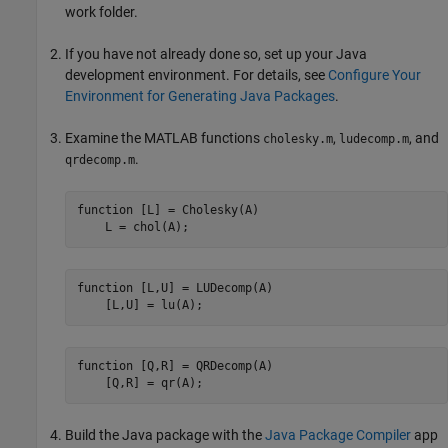
work folder.
If you have not already done so, set up your Java
development environment. For details, see
Configure Your
Environment for Generating Java Packages
.
Examine the MATLAB functions
,
, and
cholesky.m
ludecomp.m
.
qrdecomp.m
function
 [L] = Cholesky(A)

    L = chol(A);
function
 [L,U] = LUDecomp(A)

    [L,U] = lu(A);
function
 [Q,R] = QRDecomp(A)

    [Q,R] = qr(A);
Build the Java package with the
Java Package Compiler
app