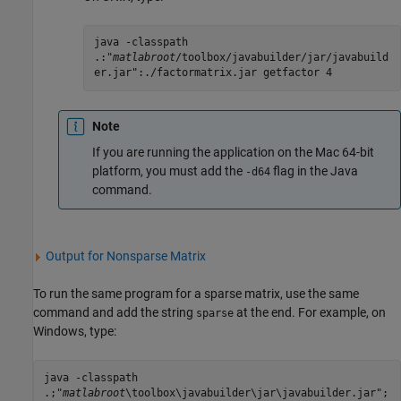
java -classpath
.:"
matlabroot
/toolbox/javabuilder/jar/javabuild
er.jar":./factormatrix.jar getfactor 4
Note
If you are running the application on the
Mac
64-bit
platform, you must add the
flag in the Java
-d64
command.
Output for Nonsparse Matrix
To run the same program for a sparse matrix, use the same
command and add the string
at the end. For example, on
sparse
Windows, type:
java -classpath
.;"
matlabroot
\toolbox\javabuilder\jar\javabuilder.jar";