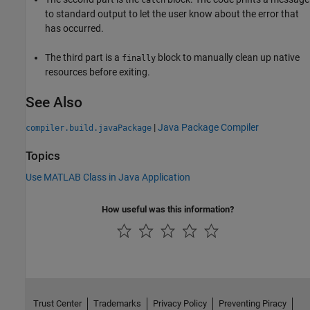
to standard output to let the user know about the error that
has occurred.
The third part is a
block to manually clean up native
finally
resources before exiting.
See Also
|
Java Package Compiler
compiler.build.javaPackage
Topics
Use MATLAB Class in Java Application
How useful was this information?
Trust Center
Trademarks
Privacy Policy
Preventing Piracy