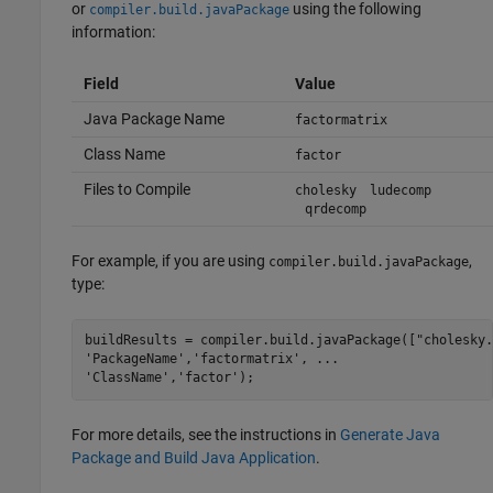
or
using the following
compiler.build.javaPackage
information:
Field
Value
Java Package Name
factormatrix
Class Name
factor
Files to Compile
cholesky
ludecomp
qrdecomp
For example, if you are using
,
compiler.build.javaPackage
type:
buildResults = compiler.build.javaPackage([
"cholesky.
'PackageName'
,
'factormatrix'
, 
...
'ClassName'
,
'factor'
);
For more details, see the instructions in
Generate Java
Package and Build Java Application
.