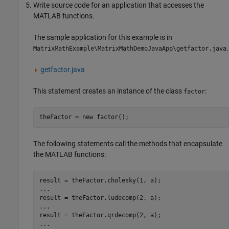
Write source code for an application that accesses the
MATLAB functions.
The sample application for this example is in
.
MatrixMathExample\MatrixMathDemoJavaApp\getfactor.java
getfactor.java
This statement creates an instance of the class
:
factor
The following statements call the methods that encapsulate
the MATLAB functions:
result = theFactor.cholesky(1, a);

...

result = theFactor.ludecomp(2, a);

...

result = theFactor.qrdecomp(2, a);

...