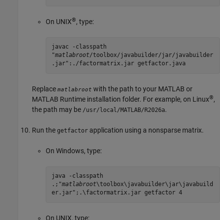
®
On UNIX
, type:
javac -classpath
"
matlabroot
/toolbox/javabuilder/jar/javabuilder
.jar":./factormatrix.jar getfactor.java
Replace
with the path to your MATLAB or
matlabroot
®
MATLAB Runtime
installation folder. For example, on Linux
,
the path may be
.
/usr/local/MATLAB/
R2026a
Run the
application using a nonsparse matrix.
getfactor
On Windows, type:
java -classpath
.;"
matlabroot
\toolbox\javabuilder\jar\javabuild
er.jar";.\factormatrix.jar getfactor 4
On UNIX, type: