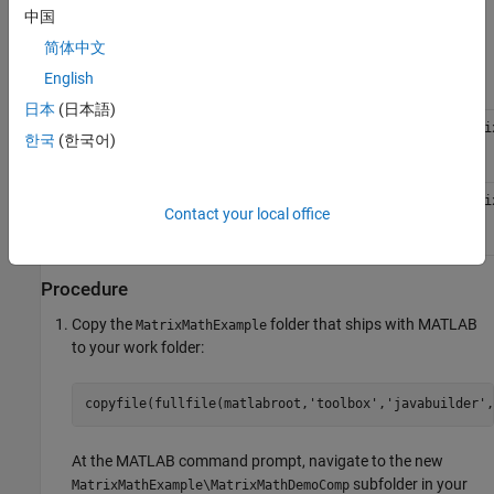
Files
中国
简体中文
MATLAB
cholesky.m
Functions
ludecomp.m
English
qrdecomp.m
日本
(日本語)
MATLAB
\toolbox\javabuilder\Examples\Matri
matlabroot
한국
(한국어)
Function
Location
Java
\toolbox\javabuilder\Examples\Matri
matlabroot
Contact your local office
Code
Location
Procedure
Copy the
folder that ships with MATLAB
MatrixMathExample
to your work folder:
copyfile(fullfile(matlabroot,
'toolbox'
,
'javabuilder'
,
At the MATLAB command prompt, navigate to the new
subfolder in your
MatrixMathExample\MatrixMathDemoComp