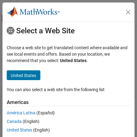
Skip to content
MATLAB Help Center
Off-Canvas Navigation Menu Toggle
Select a Web Site
Main Content
Documentation Home
Assign Multiple
MATLAB
Functions
to
Java
Class
Application Deployment
Choose a web site to get translated content where available and
see local events and offers. Based on your location, we
MATLAB Compiler SDK
recommend that you select:
United States
.
®
This example shows you how to create a Java
matrix math
Java Package Integration
®
program using multiple MATLAB
functions.
Deploy to Java Applications Using MWArray
United States
Data API
In this example, you perform the following steps:
Assign Multiple MATLAB Functions to Java
You can also select a web site from the following list
Class
Assign more than one MATLAB function to a generated class.
ON THIS PAGE
Americas
Manually handle native memory management.
MatrixMathApp Application
América Latina
(Español)
Files
Access the MATLAB functions in a Java application
Canada
(English)
Procedure
(
) by instantiating
and using the
getfactor.java
Factor
United States
(English)
Understanding the getfactor Program
class library to handle data conversion.
MWArray