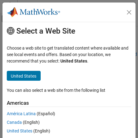
Skip to content
MATLAB Help Center
Off-Canvas Navigation Menu Toggle
Select a Web Site
Main Content
Documentation Home
Common Failure Messages
Application Deployment
Choose a web site to get translated content where available and
Exception in thread "main" java.lang.UnsatisfiedLinkError: Failed
see local events and offers. Based on your location, we
MATLAB Compiler SDK
to find the library mclmcrrt712.dll, required by
MATLAB
Compiler
recommend that you select:
United States
.
Java Package Integration
SDK
, on java.library.path
Deploy to Java Applications Using MWArray
United States
Data API
Failed to find the library <library_name>, required by
MATLAB
Compiler SDK
, on java.library.path.
Common Failure Messages
You can also select a web site from the following list
is not recognized as an internal or external command,
javac
Americas
operable program or batch file.
América Latina
(Español)
Java
packages generated using the
LibraryCompiler
app that
Canada
(English)
serialize and deserialize
MathWorks
Java
classes will throw an
United States
(English)
exception or hang when using serialization filtering in
Java
8.