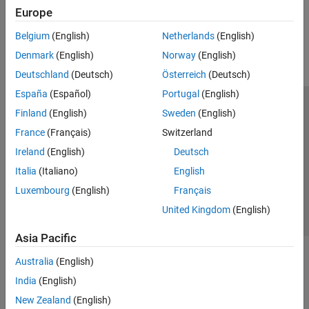
Europe
How useful was this information?
Belgium
(English)
Netherlands
(English)
Denmark
(English)
Norway
(English)
Deutschland
(Deutsch)
Österreich
(Deutsch)
España
(Español)
Portugal
(English)
Trust Center
Trademarks
Privacy Policy
Preventing Piracy
Finland
(English)
Sweden
(English)
Application Status
Contact Us
France
(Français)
Switzerland
© 1994-2026 The MathWorks, Inc.
Ireland
(English)
Deutsch
Italia
(Italiano)
English
Select a Web 
Nordic
Luxembourg
(English)
Français
United Kingdom
(English)
Asia Pacific
Australia
(English)
India
(English)
New Zealand
(English)