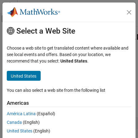
Skip to content
MATLAB Help Center
Off-Canvas Navigation Menu Toggle
Select a Web Site
Main Content
Documentation Home
com.mathworks.toolbox.javabuilde
Class
Application Deployment
Choose a web site to get translated content where available and
see local events and offers. Based on your location, we
MATLAB Compiler SDK
recommend that you select:
United States
.
Namespace:
com.mathworks.toolbox.javabuilder
Java Package Integration
Deploy to Java Applications Using MWArray
United States
Java
class to manage code archive (
file) stream sources in
Data API
.ctf
MATLAB
com.mathworks.toolbox.javabuilder.MWCtfStreamSource
You can also select a web site from the following list
Class
Description
ON THIS PAGE
Americas
Declaration
Description
América Latina
(Español)
Creation
Canada
(English)
Properties
United States
(English)
Methods