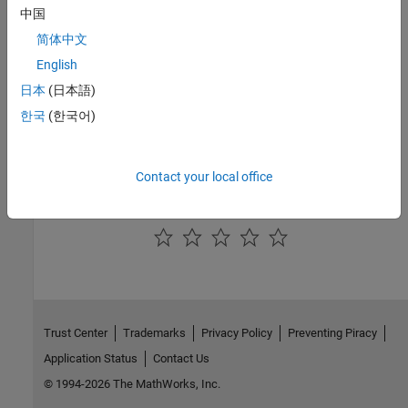
expand all
中国
简体中文
Public Methods
English
Inherited Methods
日本
(日本語)
한국
(한국어)
Version History
Introduced in R2006a
Contact your local office
How useful was this information?
Trust Center
Trademarks
Privacy Policy
Preventing Piracy
Application Status
Contact Us
© 1994-2026 The MathWorks, Inc.