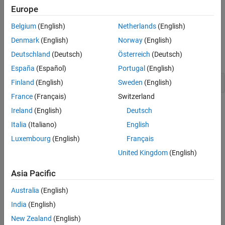
The
class is a concrete subclass of
Version History
MWCtfStreamSource
Europe
that provides a way to obtain a CTF from an existing
MWCtfSource
.
InputStream
Belgium
(English)
Netherlands
(English)
Denmark
(English)
Norway
(English)
Creation
Deutschland
(Deutsch)
Österreich
(Deutsch)
Constructors
España
(Español)
Portugal
(English)
Finland
(English)
Sweden
(English)
MWCtfStreamSource(java.io.InputStream streamSrc)
France
(Français)
Switzerland
Takes an
as a parameter and assigns it to the
InputStream
Ireland
(English)
Deutsch
field. This allows the user to specify the source
ctfStream
Italia
(Italiano)
English
when creating an instance of
.
InputStream
MWCtfStreamSource
Luxembourg
(English)
Français
Properties
United Kingdom
(English)
Public Properties
Asia Pacific
No public properties.
Australia
(English)
India
(English)
Methods
New Zealand
(English)