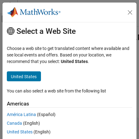
Skip to content
MATLAB Help Center
Off-Canvas Navigation Menu Toggle
Select a Web Site
Main Content
Documentation Home
com.mathworks.toolbox.javabuilder
Class
Application Deployment
Choose a web site to get translated content where available and
see local events and offers. Based on your location, we
MATLAB Compiler SDK
recommend that you select:
United States
.
Namespace:
com.mathworks.toolbox.javabuilder
Java Package Integration
Deploy to Java Applications Using MWArray
United States
Java
class to handle code archive (
file) file sources in
Data API
.ctf
MATLAB
com.mathworks.toolbox.javabuilder.MWCtfFileSource
You can also select a web site from the following list
Class
Description
ON THIS PAGE
Americas
Declaration
Description
América Latina
(Español)
Creation
Canada
(English)
public class MWCtfFileSource extends MWCtfSource
Properties
United States
(English)
Methods