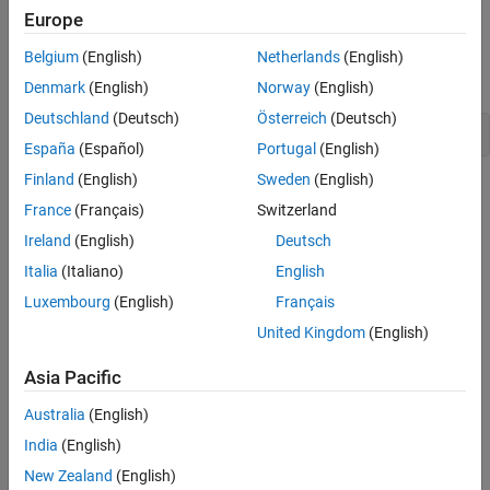
CTF from file source
Version History
Europe
Creation
Belgium
(English)
Netherlands
(English)
Denmark
(English)
Norway
(English)
Constructors
Deutschland
(Deutsch)
Österreich
(Deutsch)
MWCtfFileSource(java.io.File ctfFileSource)
España
(Español)
Portugal
(English)
Finland
(English)
Sweden
(English)
Initializes a new instance of the
class with a
MWCtfFileSource
France
(Français)
Switzerland
specified File object that represents the CTF file to be used as the
source. This file is stored in the private field
for later use
ctfFile
Ireland
(English)
Deutsch
when opening an
to the CTF file.
InputStream
Italia
(Italiano)
English
Luxembourg
(English)
Français
Properties
United Kingdom
(English)
Public Properties
Asia Pacific
No public properties.
Australia
(English)
Methods
India
(English)
expand all
New Zealand
(English)