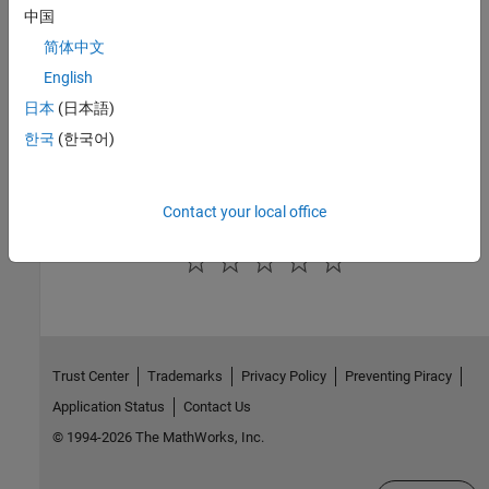
中国
Public Methods
简体中文
Inherited Methods
English
日本
(日本語)
Version History
한국
(한국어)
Introduced in R2006a
Contact your local office
How useful was this information?
Trust Center
Trademarks
Privacy Policy
Preventing Piracy
Application Status
Contact Us
© 1994-2026 The MathWorks, Inc.