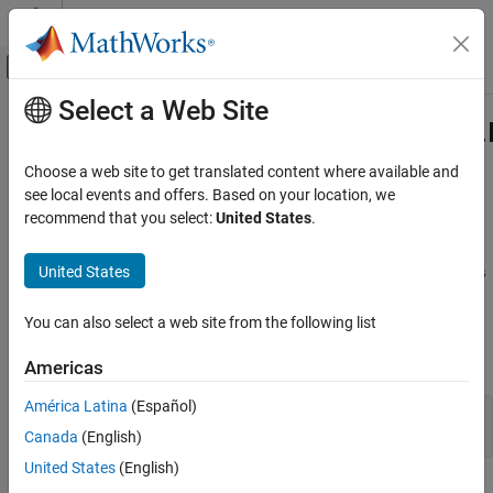
Skip to content
MATLAB Help Center
Off-Canvas Navigation Menu Toggle
Select a Web Site
Main Content
Documentation Home
com.mathworks.toolbox.javabuilder
Class
Application Deployment
Choose a web site to get translated content where available and
see local events and offers. Based on your location, we
MATLAB Compiler SDK
recommend that you select:
United States
.
Namespace:
com.mathworks.toolbox.javabuilder
Java Package Integration
Deploy to Java Applications Using MWArray
United States
Java
utility methods for image data manipulation within
Data API
MWArrays
Description
com.mathworks.toolbox.javabuilder.Images
You can also select a web site from the following list
Class
Declaration
ON THIS PAGE
Americas
Description
América Latina
(Español)
public class Images

Creation
Canada
(English)
Methods
United States
(English)
Version History
Utility methods for manipulating MWArrays that contain image