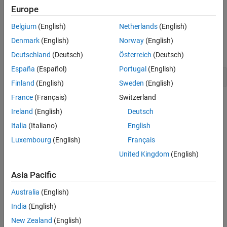
Europe
data.
Belgium
(English)
Netherlands
(English)
Creation
Denmark
(English)
Norway
(English)
Declaration
Deutschland
(Deutsch)
Österreich
(Deutsch)
España
(Español)
Portugal
(English)
Finland
(English)
Sweden
(English)
France
(Français)
Switzerland
Methods
Ireland
(English)
Deutsch
expand all
Italia
(Italiano)
English
Luxembourg
(English)
Français
Public Methods
United Kingdom
(English)
Inherited Methods
Asia Pacific
Australia
(English)
Version History
India
(English)
Introduced in R2006a
New Zealand
(English)