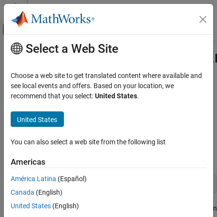
Skip to content
MATLAB Help Center
Off-Canvas Navigation Menu Toggle
Select a Web Site
Main Content
Documentation Home
com.mathworks.toolbox.javabuilder.
Class
Application Deployment
Choose a web site to get translated content where available and
see local events and offers. Based on your location, we
MATLAB Compiler SDK
recommend that you select:
United States
.
Namespace:
com.mathworks.toolbox.javabuilder
Java Package Integration
Deploy to Java Applications Using MWArray
United States
Java
interface for releasing native resources used by classes
Data API
Description
com.mathworks.toolbox.javabuilder.Disposable
You can also select a web site from the following list
Class
Declaration
ON THIS PAGE
Americas
Description
América Latina
(Español)
public interface Disposable
Methods
Canada
(English)
Version History
United States
(English)
The Disposable interface is implemented by all classes that contain