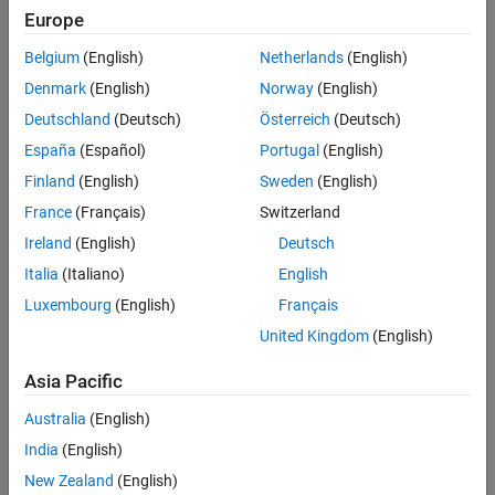
native resources that need to be freed. All MWArray sub-classes,
Europe
as well as classes generated by the MATLAB Compiler, implement
this interface
Belgium
(English)
Netherlands
(English)
Denmark
(English)
Norway
(English)
All Known Implementing Classes
:
,
,
MWArray
MWCellArray
,
,
,
Deutschland
(Deutsch)
Österreich
(Deutsch)
MWCharArray
MWFunctionHandle
MWJavaObjectRef
,
,
,
,
MWLogicalArray
MWMatrixRef
MWNumericArray
MWStringArray
España
(Español)
Portugal
(English)
MWStructArray
Finland
(English)
Sweden
(English)
Methods
France
(Français)
Switzerland
Ireland
(English)
Deutsch
expand all
Italia
(Italiano)
English
Public Methods
Luxembourg
(English)
Français
United Kingdom
(English)
Version History
Asia Pacific
Introduced in R2006a
Australia
(English)
India
(English)
How useful was this information?
New Zealand
(English)