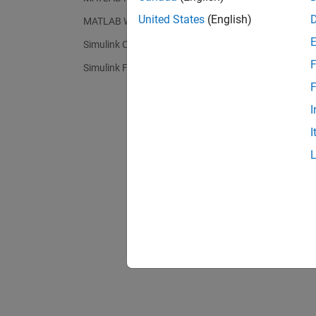
United States
(English)
MATLAB Web App Server
Simulink Compiler
F
Simulink FMU Builder
F
I
I