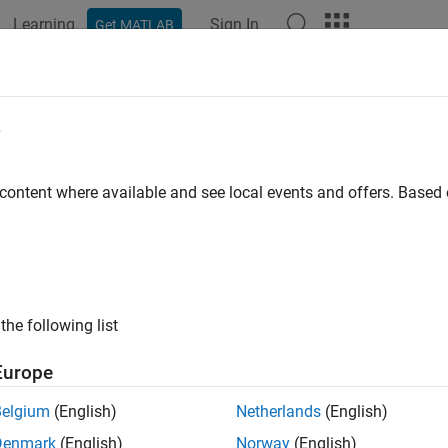
Learning
Sign In
Get MATLAB
ation
Examples
Functions
Apps
Videos
Answers
e
 content where available and see local events and offers. Base
How useful was this informat
the following list
Europe
Belgium
(English)
Netherlands
(English)
Denmark
(English)
Norway
(English)