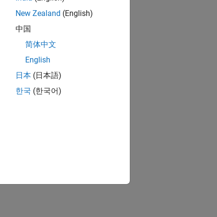
New Zealand
(English)
中国
简体中文
English
日本
(日本語)
한국
(한국어)