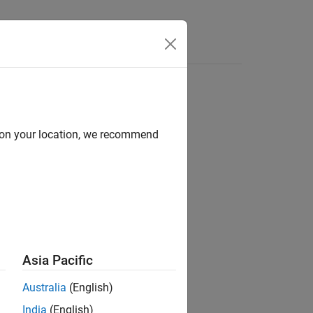
d on your location, we recommend
ion?
Asia Pacific
Australia
(English)
India
(English)