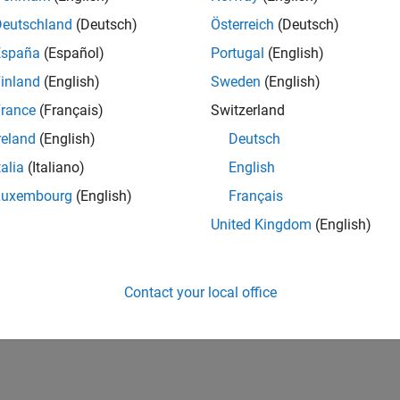
Deutschland
(Deutsch)
Österreich
(Deutsch)
España
(Español)
Portugal
(English)
inland
(English)
Sweden
(English)
rance
(Français)
Switzerland
reland
(English)
Deutsch
talia
(Italiano)
English
Luxembourg
(English)
Français
United Kingdom
(English)
Contact your local office