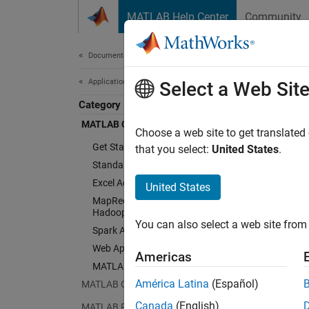
Skip to content
MATLAB Help Center
Community
Document
Documentation Home
Application Deployment
Select a Web Sit
Category
MATLAB Compiler
Choose a web site to get translated
Get Started with MATLAB Compiler
that you select:
United States
.
Standalone Applications
Excel Add-Ins
United States
MapReduce Applications on
Hadoop Clusters
You can also select a web site from 
Spark Applications
Web Apps
Americas
MATLAB Runtime
América Latina
(Español)
MATLAB Compiler SDK
Canada
(English)
MATLAB Production Server