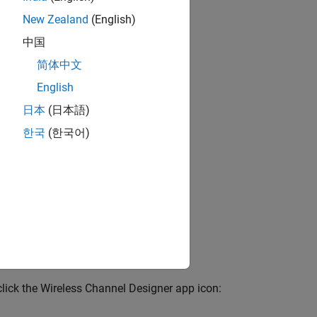
erty.
New Zealand
(English)
cy response, and
中国
简体中文
ture requires 5G
English
G Toolbox)
.
日本
(日本語)
한국
(한국어)
riables or a
.mat
Use the script to
hrough the
 click the Wireless Channel Designer app icon: