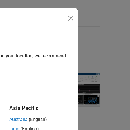
Answers
d on your location, we recommend
wireless
Asia Pacific
Australia
(English)
model parameter
India
(English)