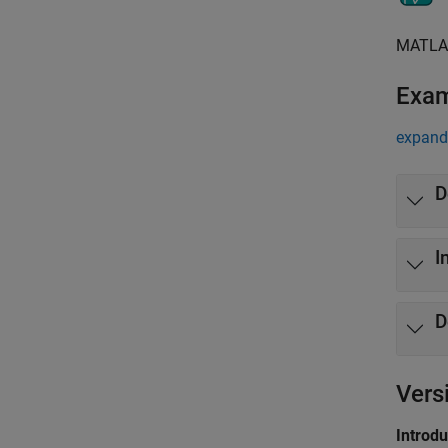
MATLA
Exa
expand 
D
I
D
Vers
Introd