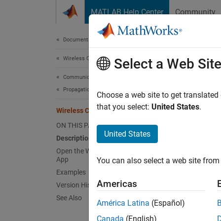
Skip to content
MATLAB Help Center
Community
Document
Documentation Home
Wireless Communications
Wir
Select a Web Sit
Communications Toolbox
Propagation and Channel Models
Design
Choose a web site to get translated
Since 
that you select:
United States
.
Wireless Channel Designer
expand 
ON THIS PAGE
Desc
United States
Description
Open the Wireless Channel Designer
The
Wi
App
You can also select a web site from 
channe
Examples
Americas
Version History
Using t
See Also
América Latina
(Español)
Co
Canada
(English)