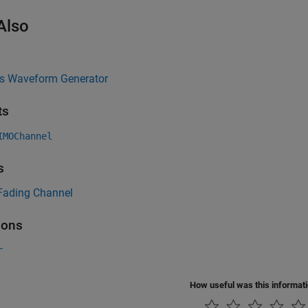
Also
ss Waveform Generator
ts
IMOChannel
s
ading Channel
ions
r
How useful was this informat