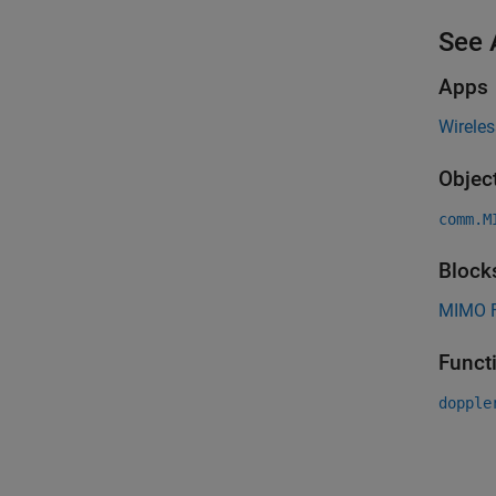
See 
Apps
Wirele
Objec
comm.M
Block
MIMO F
Funct
dopple