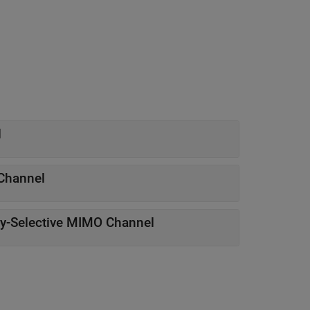
l
Channel
y-Selective MIMO Channel