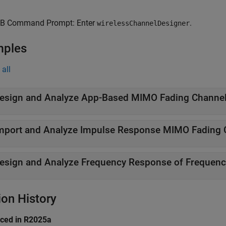
B Command Prompt: Enter
.
wirelessChannelDesigner
mples
all
esign and Analyze App-Based MIMO Fading Channe
mport and Analyze Impulse Response MIMO Fading 
esign and Analyze Frequency Response of Frequenc
ion History
uced in R2025a