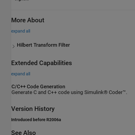
More About
expand all
Hilbert Transform Filter
Extended Capabilities
expand all
C/C++ Code Generation
Generate C and C++ code using Simulink® Coder™.
Version History
Introduced before R2006a
See Also