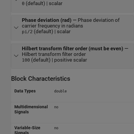
(default) | scalar
0
Phase deviation (rad)
—
Phase deviation of
carrier frequency in radians
(default) | scalar
pi/2
Hilbert transform filter order (must be even)
—
Hilbert transform filter order
(default) | positive scalar
100
Block Characteristics
Data Types
double
Multidimensional
no
Signals
Variable-Size
no
Signals