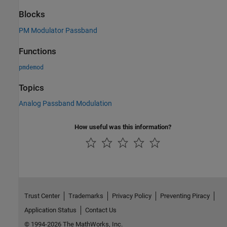
Blocks
PM Modulator Passband
Functions
pmdemod
Topics
Analog Passband Modulation
How useful was this information?
Trust Center
Trademarks
Privacy Policy
Preventing Piracy
Application Status
Contact Us
© 1994-2026 The MathWorks, Inc.