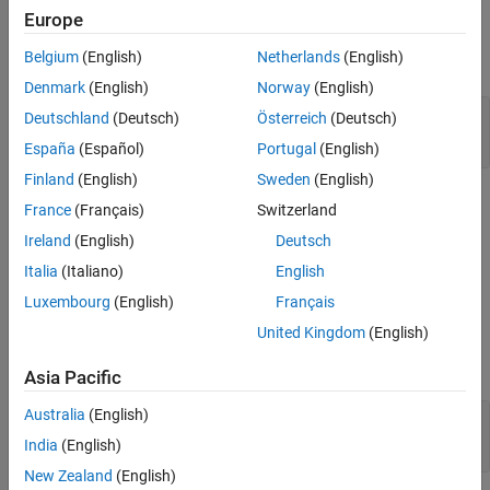
Examples
Europe
More About
Extended Capabilities
Belgium
(English)
Netherlands
(English)
expand all
Version History
Denmark
(English)
Norway
(English)
See Also
Modulate and Demodulate PM Passband Signal
Deutschland
(Deutsch)
Österreich
(Deutsch)
in Simulink
España
(Español)
Portugal
(English)
Finland
(English)
Sweden
(English)
Limitations
France
(Français)
Switzerland
Ireland
(English)
Deutsch
This block does not work inside a triggered subsystem.
Italia
(Italiano)
English
Ports
Luxembourg
(English)
Français
Input
United Kingdom
(English)
expand all
Asia Pacific
Australia
(English)
In
—
Input signal
scalar
India
(English)
New Zealand
(English)