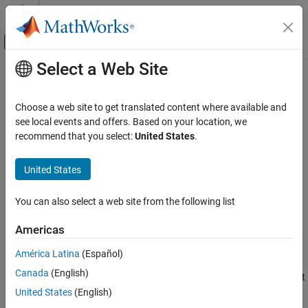
Skip to content
MATLAB Help Center
Off-Canvas Navigation Menu Toggle
Select a Web Site
Main Content
Documentation Home
PM Demodulator Passband
Wireless Communications
Choose a web site to get translated content where available and
Demodulate PM-modulated data
see local events and offers. Based on your location, we
Communications Toolbox
recommend that you select:
United States
.
PHY Components
expand all in page
Modulation
Libraries:
United States
Communications Toolbox / Modulation / Analog
PM Demodulator Passband
Passband Modulation
You can also select a web site from the following list
ON THIS PAGE
Description
Description
Americas
Examples
The
PM Demodulator Passband
block demodulates a signal that
América Latina
(Español)
Limitations
was modulated using phase modulation. The input is a passband
Canada
(English)
Ports
representation of the modulated signal. Both the input and output
Parameters
signals are real scalar signals.
United States
(English)
Block Characteristics