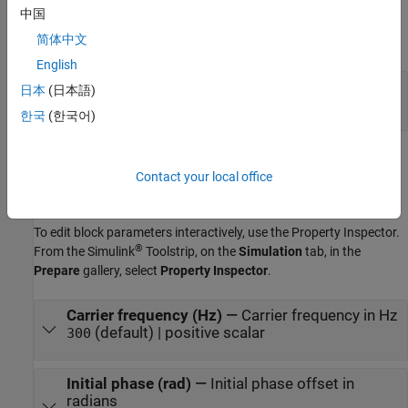
Output
中国
简体中文
expand all
English
Out
—
Demodulated output signal
日本
(日本語)
scalar
한국
(한국어)
Parameters
Contact your local office
expand all
To edit block parameters interactively, use the
Property Inspector
.
®
From the Simulink
Toolstrip, on the
Simulation
tab, in the
Prepare
gallery, select
Property Inspector
.
Carrier frequency (Hz)
—
Carrier frequency in Hz
(default) | positive scalar
300
Initial phase (rad)
—
Initial phase offset in
radians