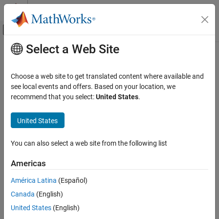
Skip to content
MATLAB Help Center
Off-Canvas Navigation Menu Toggle
Select a Web Site
Main Content
Documentation Home
Wireless Communications
Choose a web site to get translated content where available and
see local events and offers. Based on your location, we
How useful was this information?
recommend that you select:
United States
.
United States
You can also select a web site from the following list
Americas
América Latina
(Español)
Canada
(English)
United States
(English)