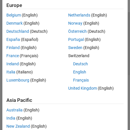
Europe
Belgium
(English)
Netherlands
(English)
Trust Center
Trademarks
Privacy Policy
Preventing Piracy
Denmark
(English)
Norway
(English)
Application Status
Contact Us
Deutschland
(Deutsch)
Österreich
(Deutsch)
© 1994-2026 The MathWorks, Inc.
España
(Español)
Portugal
(English)
Finland
(English)
Sweden
(English)
Select a Web 
Nordic
France
(Français)
Switzerland
Ireland
(English)
Deutsch
Italia
(Italiano)
English
Luxembourg
(English)
Français
United Kingdom
(English)
Asia Pacific
Australia
(English)
India
(English)
New Zealand
(English)