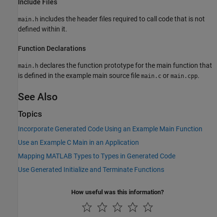
Include Files
includes the header files required to call code that is not
main.h
defined within it.
Function Declarations
declares the function prototype for the main function that
main.h
is defined in the example main source file
or
.
main.c
main.cpp
See Also
Topics
Incorporate Generated Code Using an Example Main Function
Use an Example C Main in an Application
Mapping MATLAB Types to Types in Generated Code
Use Generated Initialize and Terminate Functions
How useful was this information?