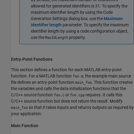
allowed for generated identifiers is 31. To specify the
maximum identifier length by using the Code
Generation Settings dialog box, use the
Maximum
identifier length
parameter. To specify the maximum
identifier length by using a code configuration object,
use the
property.
MaxIdLength
Entry-Point Functions
This section defines a function for each MATLAB entry-point
function. For a MATLAB function
, the example main source
foo.m
file defines an entry-point function
. This function creates
main_foo
the variables and calls the data initialization functions that the
C/C++ source function
or
requires. It calls this
foo.c
foo.cpp
C/C++ source function but does not return the result. Modify
so that it takes inputs and returns outputs as required by
main_foo
your application.
Main Function