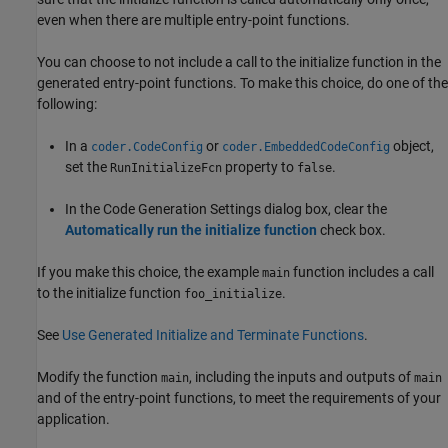
even when there are multiple entry-point functions.
You can choose to not include a call to the initialize function in the
generated entry-point functions. To make this choice, do one of the
following:
In a
or
object,
coder.CodeConfig
coder.EmbeddedCodeConfig
set the
property to
.
RunInitializeFcn
false
In the Code Generation Settings dialog box, clear the
Automatically run the initialize function
check box.
If you make this choice, the example
function includes a call
main
to the initialize function
.
foo_initialize
See
Use Generated Initialize and Terminate Functions
.
Modify the function
, including the inputs and outputs of
main
main
and of the entry-point functions, to meet the requirements of your
application.