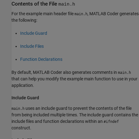
Contents of the File
main.h
For the example main header file
,
MATLAB Coder
generates
main.h
the following:
Include Guard
Include Files
Function Declarations
By default,
MATLAB Coder
also generates comments in
main.h
that can help you modify the example main function to use in your
application.
Include Guard
uses an include guard to prevent the contents of the file
main.h
from being included multiple times. The include guard contains the
include files and function declarations within an
#ifndef
construct.