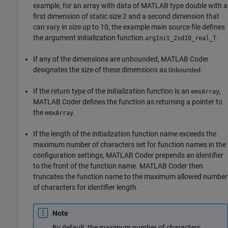
example, for an array with data of MATLAB type double with a
first dimension of static size 2 and a second dimension that
can vary in size up to 10, the example main source file defines
the argument initialization function
.
argInit_2xd10_real_T
If any of the dimensions are unbounded,
MATLAB Coder
designates the size of these dimensions as
.
Unbounded
If the return type of the initialization function is an
,
emxArray
MATLAB Coder
defines the function as returning a pointer to
the
.
emxArray
If the length of the initialization function name exceeds the
maximum number of characters set for function names in the
configuration settings,
MATLAB Coder
prepends an identifier
to the front of the function name.
MATLAB Coder
then
truncates the function name to the maximum allowed number
of characters for identifier length.
Note
By default, the maximum number of characters