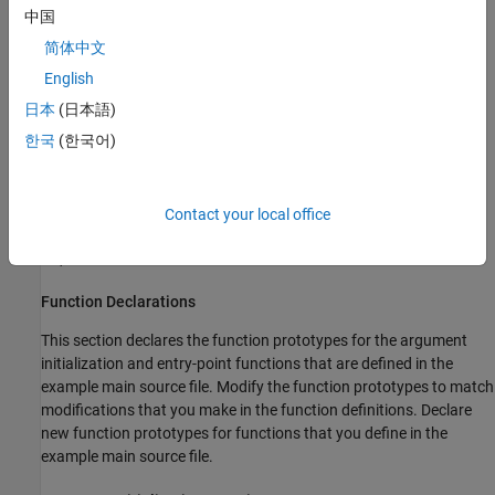
Main Function
中国
简体中文
By default,
MATLAB Coder
also generates comments in the
English
example main source file that can help you modify the example
main function to use in your application.
日本
(日本語)
한국
(한국어)
Include Files
This section includes the header files required to call code that is
not in the example main source file. If you call external functions
Contact your local office
when you modify the example main source file, include any other
required header files.
Function Declarations
This section declares the function prototypes for the argument
initialization and entry-point functions that are defined in the
example main source file. Modify the function prototypes to match
modifications that you make in the function definitions. Declare
new function prototypes for functions that you define in the
example main source file.