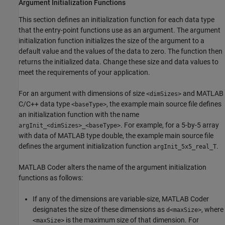
Argument Initialization Functions
This section defines an initialization function for each data type
that the entry-point functions use as an argument. The argument
initialization function initializes the size of the argument to a
default value and the values of the data to zero. The function then
returns the initialized data. Change these size and data values to
meet the requirements of your application.
For an argument with dimensions of size
and MATLAB
<dimSizes>
C/C++ data type
, the example main source file defines
<baseType>
an initialization function with the name
. For example, for a 5-by-5 array
argInit_<dimSizes>_<baseType>
with data of MATLAB type double, the example main source file
defines the argument initialization function
.
argInit_5x5_real_T
MATLAB Coder
alters the name of the argument initialization
functions as follows:
If any of the dimensions are variable-size,
MATLAB Coder
designates the size of these dimensions as
, where
d<maxSize>
is the maximum size of that dimension. For
<maxSize>