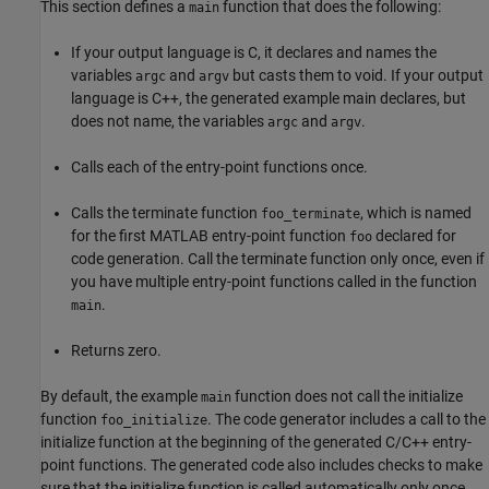
This section defines a
function that does the following:
main
If your output language is C, it declares and names the
variables
and
but casts them to void. If your output
argc
argv
language is C++, the generated example main declares, but
does not name, the variables
and
.
argc
argv
Calls each of the entry-point functions once.
Calls the terminate function
, which is named
foo_terminate
for the first MATLAB entry-point function
declared for
foo
code generation. Call the terminate function only once, even if
you have multiple entry-point functions called in the function
.
main
Returns zero.
By default, the example
function does not call the initialize
main
function
. The code generator includes a call to the
foo_initialize
initialize function at the beginning of the generated C/C++ entry-
point functions. The generated code also includes checks to make
sure that the initialize function is called automatically only once,