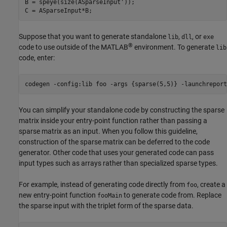
B = speye(size(ASparseInput'));

Suppose that you want to generate standalone
,
, or
lib
dll
exe
®
code to use outside of the MATLAB
environment. To generate
lib
code, enter:
codegen 
-config:lib
foo
-args
{sparse(5,5)}
-launchreport
You can simplify your standalone code by constructing the sparse
matrix inside your entry-point function rather than passing a
sparse matrix as an input. When you follow this guideline,
construction of the sparse matrix can be deferred to the code
generator. Other code that uses your generated code can pass
input types such as arrays rather than specialized sparse types.
For example, instead of generating code directly from
, create a
foo
new entry-point function
to generate code from. Replace
fooMain
the sparse input with the triplet form of the sparse data.