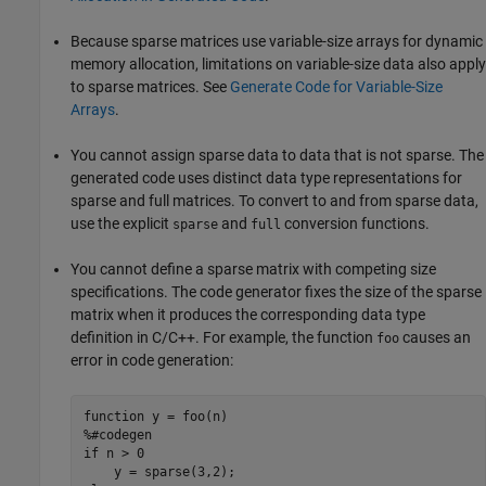
Because sparse matrices use variable-size arrays for dynamic
memory allocation, limitations on variable-size data also apply
to sparse matrices. See
Generate Code for Variable-Size
Arrays
.
You cannot assign sparse data to data that is not sparse. The
generated code uses distinct data type representations for
sparse and full matrices. To convert to and from sparse data,
use the explicit
and
conversion functions.
sparse
full
You cannot define a sparse matrix with competing size
specifications. The code generator fixes the size of the sparse
matrix when it produces the corresponding data type
definition in C/C++. For example, the function
causes an
foo
error in code generation:
function
%#codegen
if
 n > 0
