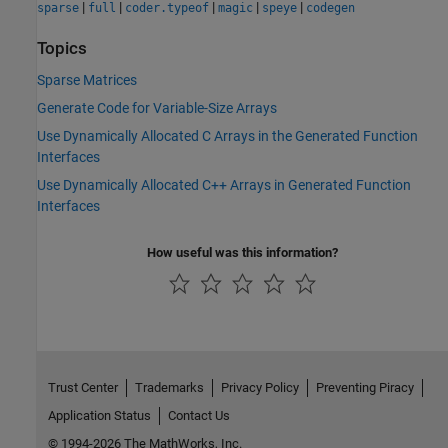
|
|
|
|
|
sparse
full
coder.typeof
magic
speye
codegen
Topics
Sparse Matrices
Generate Code for Variable-Size Arrays
Use Dynamically Allocated C Arrays in the Generated Function
Interfaces
Use Dynamically Allocated C++ Arrays in Generated Function
Interfaces
How useful was this information?
Trust Center
Trademarks
Privacy Policy
Preventing Piracy
Application Status
Contact Us
© 1994-2026 The MathWorks, Inc.