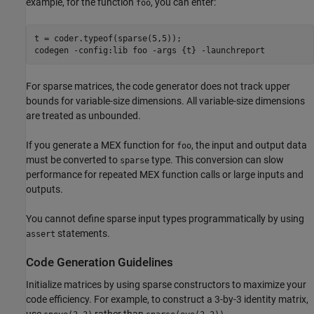
example, for the function
, you can enter:
foo
t = coder.typeof(sparse(5,5));

codegen 
-config:lib
foo
-args
{t}
-launchreport
For sparse matrices, the code generator does not track upper
bounds for variable-size dimensions. All variable-size dimensions
are treated as unbounded.
If you generate a MEX function for
, the input and output data
foo
must be converted to
type. This conversion can slow
sparse
performance for repeated MEX function calls or large inputs and
outputs.
You cannot define sparse input types programmatically by using
statements.
assert
Code Generation Guidelines
Initialize matrices by using sparse constructors to maximize your
code efficiency. For example, to construct a 3-by-3 identity matrix,
use
rather than
.