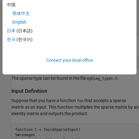
function
中国
% create diagonal sparse matrix
简体中文
%#codegen
A = speye(n);

English
end
日本
(日本語)
한국
(한국어)
Generate code for the function by using the
command:
codegen
Contact your local office
codegen 
-config:lib
myDiag
-args
{3, 5}
-launchreport
The sparse type can be found in the file
.
myDiag_types.h
Input Definition
Suppose that you have a function
that accepts a sparse
foo
matrix as an input. This function multiplies the sparse matrix by an
identity matrix and outputs the product:
function
%#codegen