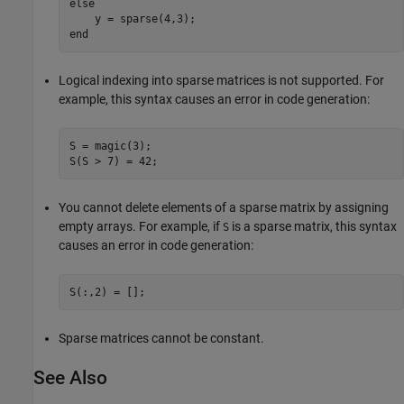
else
end
Logical indexing into sparse matrices is not supported. For
example, this syntax causes an error in code generation:
S = magic(3);

S(S > 7) = 42;
You cannot delete elements of a sparse matrix by assigning
empty arrays. For example, if
is a sparse matrix, this syntax
S
causes an error in code generation:
S(:,2) = [];
Sparse matrices cannot be constant.
See Also