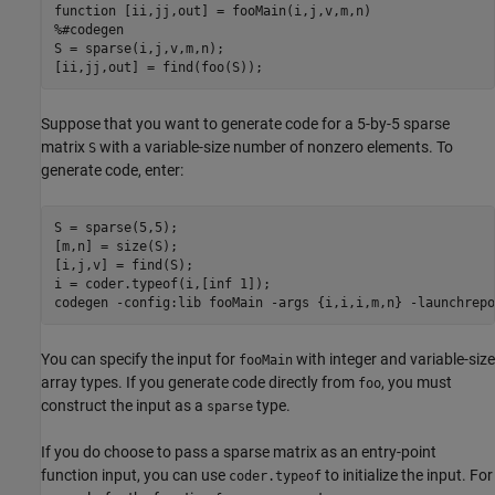
function
%#codegen
S = sparse(i,j,v,m,n);

[ii,jj,out] = find(foo(S));
Suppose that you want to generate code for a 5-by-5 sparse
matrix
with a variable-size number of nonzero elements. To
S
generate code, enter:
S = sparse(5,5);

[m,n] = size(S);

[i,j,v] = find(S);

i = coder.typeof(i,[inf 1]);

codegen 
-config:lib
fooMain
-args
{i,i,i,m,n}
-launchrepo
You can specify the input for
with integer and variable-size
fooMain
array types. If you generate code directly from
, you must
foo
construct the input as a
type.
sparse
If you do choose to pass a sparse matrix as an entry-point
function input, you can use
to initialize the input. For
coder.typeof