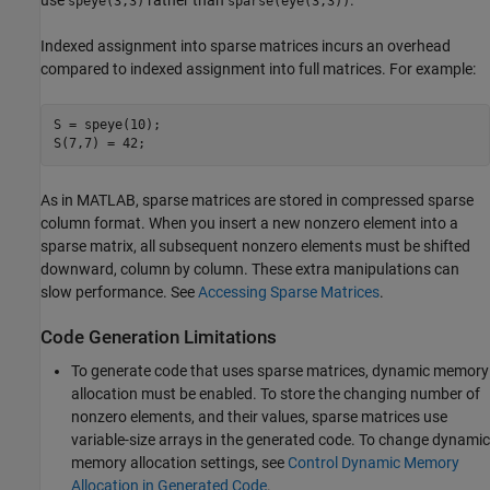
speye(3,3)
sparse(eye(3,3))
Indexed assignment into sparse matrices incurs an overhead
compared to indexed assignment into full matrices. For example:
S = speye(10);

S(7,7) = 42;
As in MATLAB, sparse matrices are stored in compressed sparse
column format. When you insert a new nonzero element into a
sparse matrix, all subsequent nonzero elements must be shifted
downward, column by column. These extra manipulations can
slow performance. See
Accessing Sparse Matrices
.
Code Generation Limitations
To generate code that uses sparse matrices, dynamic memory
allocation must be enabled. To store the changing number of
nonzero elements, and their values, sparse matrices use
variable-size arrays in the generated code. To change dynamic
memory allocation settings, see
Control Dynamic Memory
Allocation in Generated Code
.