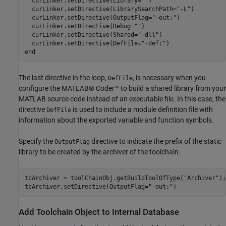
  curLinker.setDirective(Library=
""
)

  curLinker.setDirective(LibrarySearchPath=
"-L"
)

  curLinker.setDirective(OutputFlag=
"-out:"
)

  curLinker.setDirective(Debug=
""
)

  curLinker.setDirective(Shared=
"-dll"
)

  curLinker.setDirective(DefFile=
"-def:"
end
The last directive in the loop,
, is necessary when you
DefFile
configure the MATLAB® Coder™ to build a shared library from your
MATLAB source code instead of an executable file. In this case, the
directive
is used to include a module definition file with
DefFile
information about the exported variable and function symbols.
Specify the
directive to indicate the prefix of the static
OutputFlag
library to be created by the archiver of the toolchain.
tcArchiver = toolChainObj.getBuildToolOfType(
"Archiver"
);

tcArchiver.setDirective(OutputFlag=
"-out:"
)
Add Toolchain Object to Internal Database