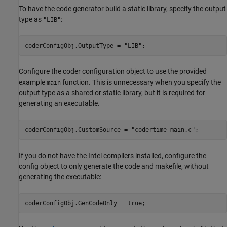
To have the code generator build a static library, specify the output
type as
:
"LIB"
coderConfigObj.OutputType = 
"LIB"
Configure the coder configuration object to use the provided
example
function. This is unnecessary when you specify the
main
output type as a shared or static library, but it is required for
generating an executable.
coderConfigObj.CustomSource = 
"codertime_main.c"
;
If you do not have the Intel compilers installed, configure the
config object to only generate the code and makefile, without
generating the executable:
coderConfigObj.GenCodeOnly = true;