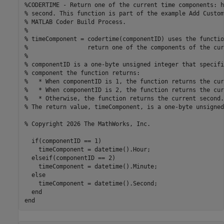
%CODERTIME - Return one of the current time components: h
% second. This function is part of the example Add Custom
% MATLAB Coder Build Process.

%

% timeComponent = codertime(componentID) uses the functio
%                 return one of the components of the cur
%

% componentID is a one-byte unsigned integer that specifi
% component the function returns:

%   * When componentID is 1, the function returns the cur
%   * When componentID is 2, the function returns the cur
%   * Otherwise, the function returns the current second.

% The return value, timeComponent, is a one-byte unsigned
% Copyright 2026 The MathWorks, Inc. 

  if(componentID == 1)

    timeComponent = datetime().Hour;

  elseif(componentID == 2)

    timeComponent = datetime().Minute;

  else

    timeComponent = datetime().Second;

  end
