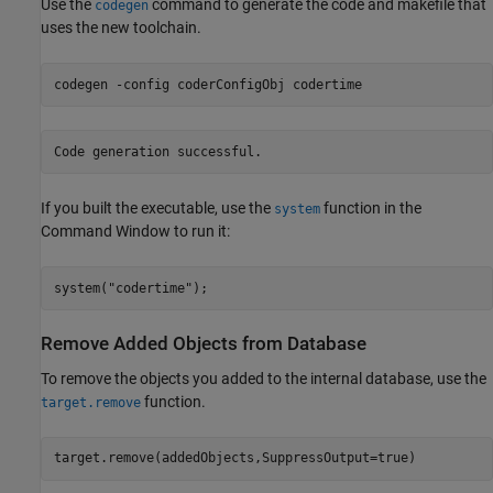
Use the
command to generate the code and makefile that
codegen
uses the new toolchain.
codegen 
-config
coderConfigObj
codertime
If you built the executable, use the
function in the
system
Command Window to run it:
system(
"codertime"
Remove Added Objects from Database
To remove the objects you added to the internal database, use the
function.
target.remove