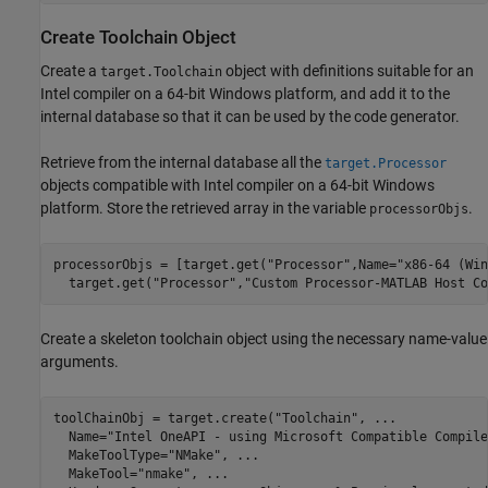
Create Toolchain Object
Create a
object with definitions suitable for an
target.Toolchain
Intel compiler on a 64-bit Windows platform, and add it to the
internal database so that it can be used by the code generator.
Retrieve from the internal database all the
target.Processor
objects compatible with Intel compiler on a 64-bit Windows
platform. Store the retrieved array in the variable
.
processorObjs
processorObjs = [target.get(
"Processor"
,Name=
"x86-64 (Win
  target.get(
"Processor"
,
"Custom Processor-MATLAB Host Co
Create a skeleton toolchain object using the necessary name-value
arguments.
toolChainObj = target.create(
"Toolchain"
, 
...
  Name=
"Intel OneAPI - using Microsoft Compatible Compile
  MakeToolType=
"NMake"
, 
...
  MakeTool=
"nmake"
, 
...