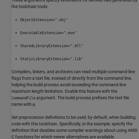
These arguments specify extensions for derived files generated by
the toolchain tools:
ObjectExtension=".obj"
ExecutableExtension=".exe"
SharedLibraryExtension=".dll"
StaticLibraryExtension=".lib"
Compilers, linkers, and archivers can read multiple command-line
flags from a text file, instead of directly from the command line,
helping the build process avoid exceeding the command-line
maximum length limitation. Enable this feature with the
argument. The build process prefixes the text file
CommandFile
name with
.
@
Set preprocessor definitions to be used, by default, when building
code with this toolchain. Specifically, in the example, specify the
definition that disables some compiler warnings about using ANSI
C functions for which newer alternatives are available.