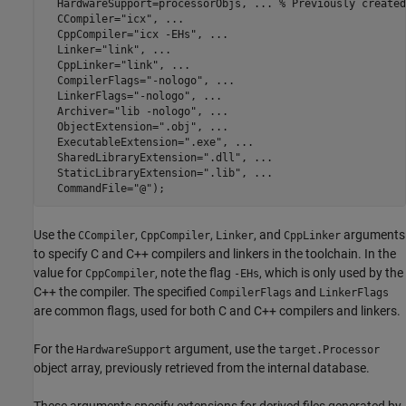
  HardwareSupport=processorObjs, 
...
 % Previously created
  CCompiler=
"icx"
, 
...
  CppCompiler=
"icx -EHs"
, 
...
  Linker=
"link"
, 
...
  CppLinker=
"link"
, 
...
  CompilerFlags=
"-nologo"
, 
...
  LinkerFlags=
"-nologo"
, 
...
  Archiver=
"lib -nologo"
, 
...
  ObjectExtension=
".obj"
, 
...
  ExecutableExtension=
".exe"
, 
...
  SharedLibraryExtension=
".dll"
, 
...
  StaticLibraryExtension=
".lib"
, 
...
  CommandFile=
"@"
);
Use the
,
,
, and
arguments
CCompiler
CppCompiler
Linker
CppLinker
to specify C and C++ compilers and linkers in the toolchain. In the
value for
, note the flag
, which is only used by the
CppCompiler
-EHs
C++ the compiler. The specified
and
CompilerFlags
LinkerFlags
are common flags, used for both C and C++ compilers and linkers.
For the
argument, use the
HardwareSupport
target.Processor
object array, previously retrieved from the internal database.