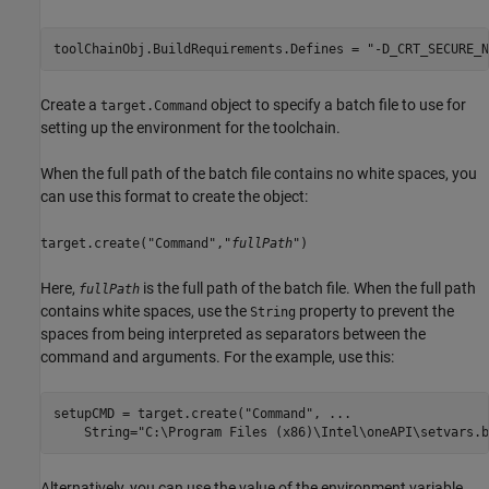
toolChainObj.BuildRequirements.Defines = 
"-D_CRT_SECURE_N
Create a
object to specify a batch file to use for
target.Command
setting up the environment for the toolchain.
When the full path of the batch file contains no white spaces, you
can use this format to create the object:
target.create("Command","
fullPath
")
Here,
is the full path of the batch file. When the full path
fullPath
contains white spaces, use the
property to prevent the
String
spaces from being interpreted as separators between the
command and arguments. For the example, use this:
setupCMD = target.create(
"Command"
, 
...
    String=
"C:\Program Files (x86)\Intel\oneAPI\setvars.b
Alternatively, you can use the value of the environment variable