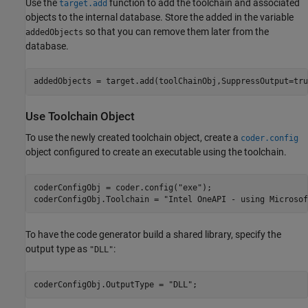
Use the
function to add the toolchain and associated
target.add
objects to the internal database. Store the added in the variable
so that you can remove them later from the
addedObjects
database.
addedObjects = target.add(toolChainObj,SuppressOutput=tru
Use Toolchain Object
To use the newly created toolchain object, create a
coder.config
object configured to create an executable using the toolchain.
coderConfigObj = coder.config(
"exe"
);

coderConfigObj.Toolchain = 
"Intel OneAPI - using Microsof
To have the code generator build a shared library, specify the
output type as
:
"DLL"
coderConfigObj.OutputType = 
"DLL"