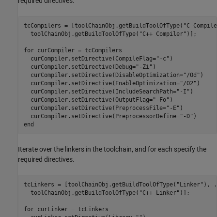
required directives.
tcCompilers = [toolChainObj.getBuildToolOfType(
"C Compile
  toolChainObj.getBuildToolOfType(
"C++ Compiler"
)];

for
 curCompiler = tcCompilers

  curCompiler.setDirective(CompileFlag=
"-c"
)

  curCompiler.setDirective(Debug=
"-Zi"
)

  curCompiler.setDirective(DisableOptimization=
"/Od"
)

  curCompiler.setDirective(EnableOptimization=
"/O2"
)

  curCompiler.setDirective(IncludeSearchPath=
"-I"
)

  curCompiler.setDirective(OutputFlag=
"-Fo"
)

  curCompiler.setDirective(PreprocessFile=
"-E"
)

  curCompiler.setDirective(PreprocessorDefine=
"-D"
end
Iterate over the linkers in the toolchain, and for each specify the
required directives.
tcLinkers = [toolChainObj.getBuildToolOfType(
"Linker"
), 
.
  toolChainObj.getBuildToolOfType(
"C++ Linker"
)];

for
 curLinker = tcLinkers
