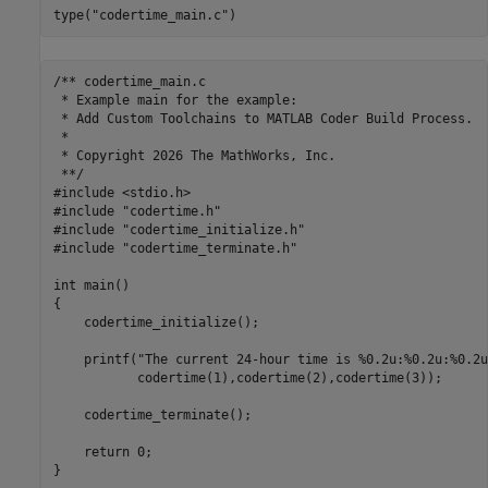
type(
"codertime_main.c"
)
/** codertime_main.c

 * Example main for the example:

 * Add Custom Toolchains to MATLAB Coder Build Process.

 *

 * Copyright 2026 The MathWorks, Inc.

 **/

#include <stdio.h>

#include "codertime.h"

#include "codertime_initialize.h"

#include "codertime_terminate.h"

int main()

{

    codertime_initialize();

    printf("The current 24-hour time is %0.2u:%0.2u:%0.2u\
           codertime(1),codertime(2),codertime(3));

    codertime_terminate();

    return 0;
