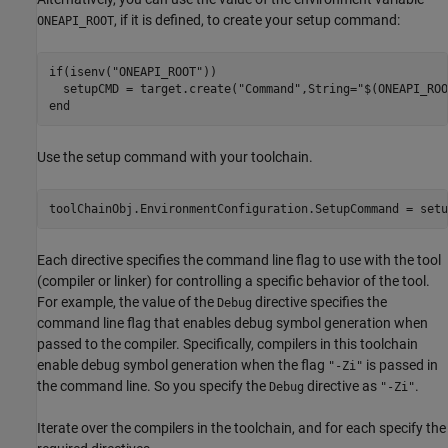
, if it is defined, to create your setup command:
ONEAPI_ROOT
if
(isenv(
"ONEAPI_ROOT"
))

  setupCMD = target.create(
"Command"
,String=
"$(ONEAPI_ROO
end
Use the setup command with your toolchain.
toolChainObj.EnvironmentConfiguration.SetupCommand = setu
Each directive specifies the command line flag to use with the tool
(compiler or linker) for controlling a specific behavior of the tool.
For example, the value of the
directive specifies the
Debug
command line flag that enables debug symbol generation when
passed to the compiler. Specifically, compilers in this toolchain
enable debug symbol generation when the flag
is passed in
"-Zi"
the command line. So you specify the
directive as
.
Debug
"-Zi"
Iterate over the compilers in the toolchain, and for each specify the