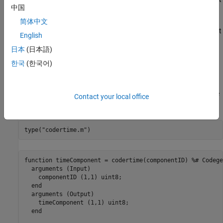
1
中国
hour.
简体中文
When the input argument is
, the function returns the current
2
English
minute.
日本
(日本語)
Otherwise, the function returns the current second.
한국
(한국어)
The function source file,
, and the example main file,
codertime.m
, are provided here. Use the
function to see
codertime_main.c
type
Contact your local office
their content.
type(
"codertime.m"
)
function timeComponent = codertime(componentID) %# Codegen
  arguments (Input)

    componentID (1,1) uint8;

  end

  arguments (Output)

    timeComponent (1,1) uint8;

  end
