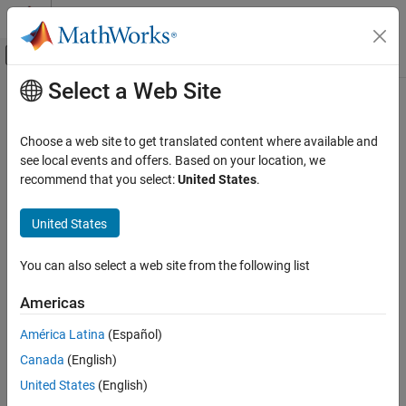
Skip to content
MATLAB Help Center
Off-Canvas Navigation Menu Toggle
Select a Web Site
Main Content
Documentation Home
Code Generation
Choose a web site to get translated content where available and
see local events and offers. Based on your location, we
recommend that you select:
United States
.
How useful was this information?
United States
You can also select a web site from the following list
Americas
América Latina
(Español)
Canada
(English)
United States
(English)