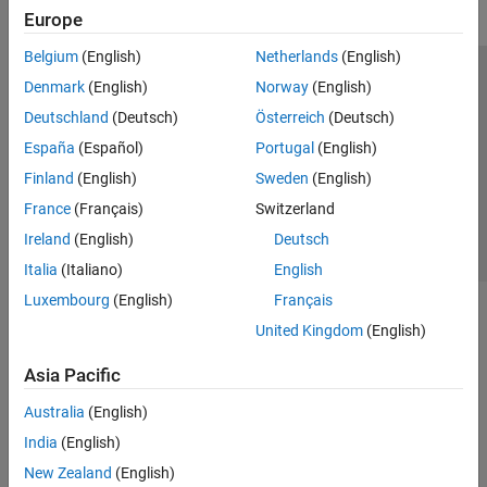
Europe
Belgium
(English)
Netherlands
(English)
Trust Center
Trademarks
Privacy Policy
Preventing Piracy
Denmark
(English)
Norway
(English)
Application Status
Contact Us
Deutschland
(Deutsch)
Österreich
(Deutsch)
© 1994-2026 The MathWorks, Inc.
España
(Español)
Portugal
(English)
Finland
(English)
Sweden
(English)
Select a Web 
Nordic
France
(Français)
Switzerland
Ireland
(English)
Deutsch
Italia
(Italiano)
English
Luxembourg
(English)
Français
United Kingdom
(English)
Asia Pacific
Australia
(English)
India
(English)
New Zealand
(English)