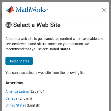
Skip to content
MATLAB Help Center
Off-Canvas Navigation Menu Toggle
Select a Web Site
Main Content
Documentation Home
Code Generation
Choose a web site to get translated content where available and
see local events and offers. Based on your location, we
recommend that you select:
United States
.
How useful was this information?
United States
You can also select a web site from the following list
Americas
América Latina
(Español)
Canada
(English)
United States
(English)