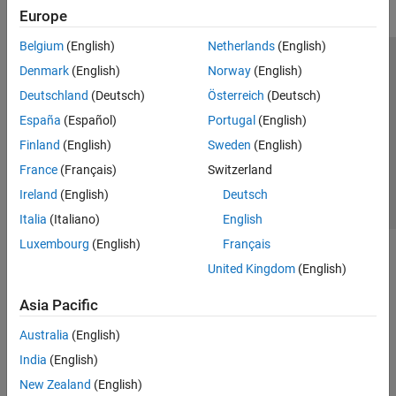
Europe
Belgium
(English)
Netherlands
(English)
Trust Center
Trademarks
Privacy Policy
Preventing Piracy
Denmark
(English)
Norway
(English)
Application Status
Contact Us
Deutschland
(Deutsch)
Österreich
(Deutsch)
© 1994-2026 The MathWorks, Inc.
España
(Español)
Portugal
(English)
Finland
(English)
Sweden
(English)
Select a Web 
Nordic
France
(Français)
Switzerland
Ireland
(English)
Deutsch
Italia
(Italiano)
English
Luxembourg
(English)
Français
United Kingdom
(English)
Asia Pacific
Australia
(English)
India
(English)
New Zealand
(English)