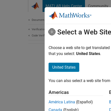
Skip to content
MATLAB Help Center
Community
Document
Documentation Home
Verification, Validation, and Test
Select a Web Sit
Code Verification
Choose a web site to get translated
that you select:
United States
.
United States
You can also select a web site from 
Americas
América Latina
(Español)
Canada
(English)