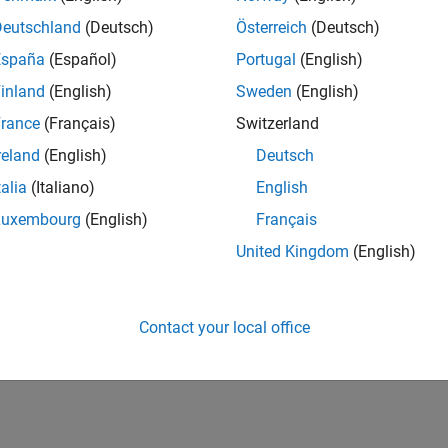
Deutschland
(Deutsch)
Österreich
(Deutsch)
España
(Español)
Portugal
(English)
inland
(English)
Sweden
(English)
rance
(Français)
Switzerland
reland
(English)
Deutsch
talia
(Italiano)
English
Luxembourg
(English)
Français
United Kingdom
(English)
Contact your local office