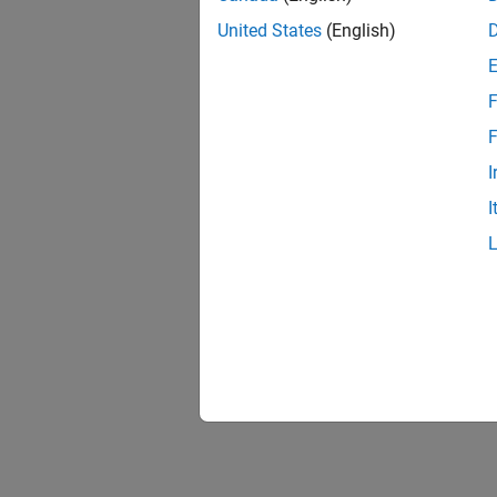
United States
(English)
F
F
I
I