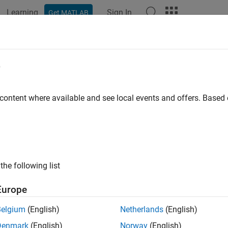
Learning
Sign In
Get MATLAB
ation
Examples
Polyspace Options
Polyspace Results
e
 content where available and see local events and offers. Base
How useful was this informat
the following list
Europe
Belgium
(English)
Netherlands
(English)
Denmark
(English)
Norway
(English)