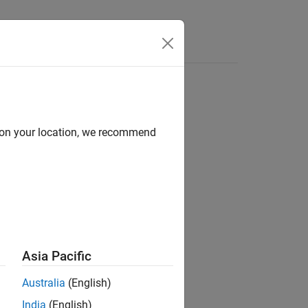
Functions
Videos
Answers
d on your location, we recommend
ion?
Asia Pacific
Australia
(English)
India
(English)