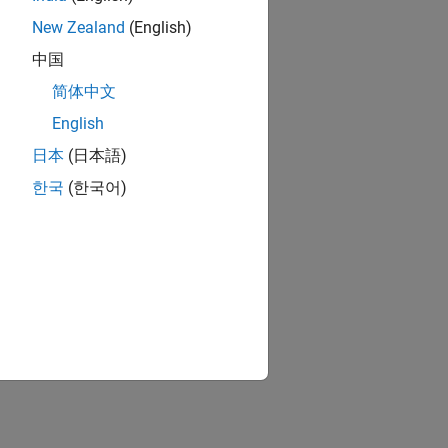
New Zealand
(English)
中国
简体中文
English
日本
(日本語)
한국
(한국어)