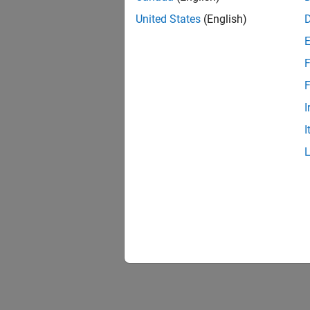
United States
(English)
F
F
I
I