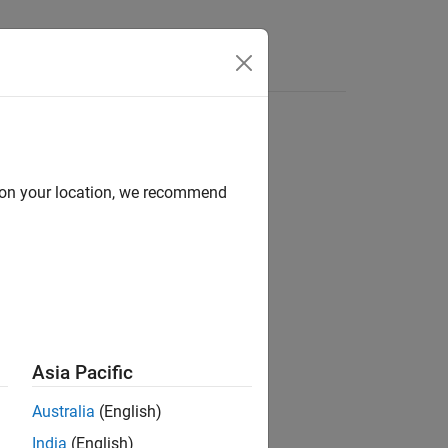
Functions
Videos
Answers
d on your location, we recommend
ion?
Asia Pacific
Australia
(English)
India
(English)