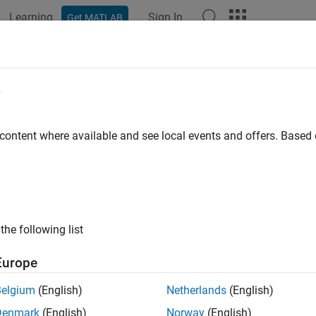
Learning
Sign In
Get MATLAB
ation
Examples
Polyspace Options
Polyspace Results
e
 content where available and see local events and offers. Base
How useful was this informat
the following list
Europe
Belgium
(English)
Netherlands
(English)
Denmark
(English)
Norway
(English)