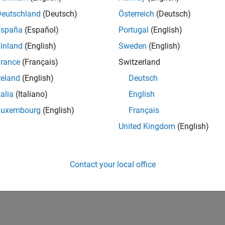
Deutschland
(Deutsch)
Österreich
(Deutsch)
España
(Español)
Portugal
(English)
inland
(English)
Sweden
(English)
rance
(Français)
Switzerland
reland
(English)
Deutsch
talia
(Italiano)
English
Luxembourg
(English)
Français
United Kingdom
(English)
Contact your local office