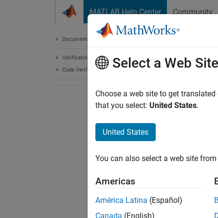
Skip to content
MATLAB Help Center
Community
Document
Documentation Home
Verification, Validation, and Test
Select a Web Sit
Code Verification
Choose a web site to get translated
that you select:
United States
.
United States
You can also select a web site from 
Americas
América Latina
(Español)
Canada
(English)