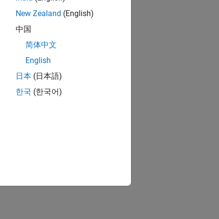
New Zealand
(English)
中国
简体中文
English
日本
(日本語)
한국
(한국어)