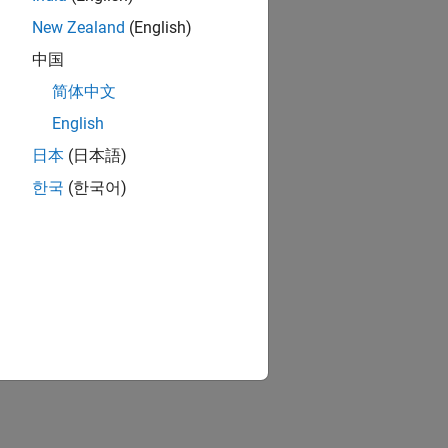
New Zealand
(English)
中国
简体中文
English
日本
(日本語)
한국
(한국어)