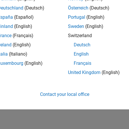
Deutschland
(Deutsch)
Österreich
(Deutsch)
España
(Español)
Portugal
(English)
inland
(English)
Sweden
(English)
rance
(Français)
Switzerland
reland
(English)
Deutsch
talia
(Italiano)
English
Luxembourg
(English)
Français
United Kingdom
(English)
Contact your local office