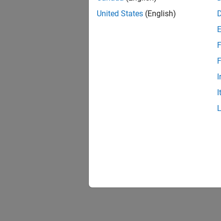
United States
(English)
F
F
I
I