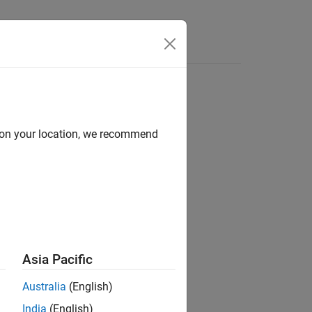
Functions
Videos
Answers
d on your location, we recommend
ion?
Asia Pacific
Australia
(English)
India
(English)