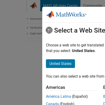
Skip to content
MATLAB Help Center
Community
Document
Documentation Home
Verification, Validation, and Test
Select a Web Sit
Code Verification
Choose a web site to get translated
that you select:
United States
.
United States
You can also select a web site from 
Americas
América Latina
(Español)
Canada
(English)