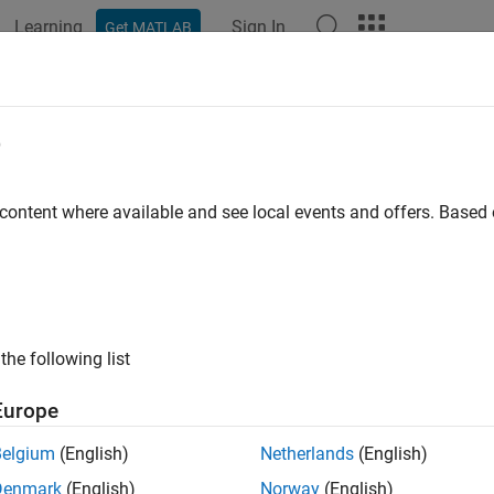
Learning
Sign In
Get MATLAB
ation
Examples
Polyspace Options
Polyspace Results
e
 content where available and see local events and offers. Base
How useful was this informat
the following list
Europe
Belgium
(English)
Netherlands
(English)
Denmark
(English)
Norway
(English)