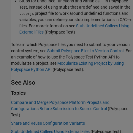
Stubs for undefined functions and variables — In
Polyspace
Test
, instead of using stubs that are defined and saved in the
project file to work around undefined functions and
.psprjx
variables, you can define your stub implementations in C/C++
files. For more information see
Stub Undefined Callees Using
External Files
(Polyspace Test)
To learn which Polyspace files you need to submit to your version
control system, see
Submit Polyspace Files to Version Control
. For
an example of how to use the
Polyspace Test
Python API to
modularize a project, see
Modularize Existing Project by Using
Polyspace Python API
(Polyspace Test)
.
See Also
Topics
Compare and Merge Polyspace Platform Projects and
Configurations Before Submission to Source Control
(Polyspace
Test)
Share and Reuse Configuration Variants
Stub Undefined Callees Using External Files
(Polyspace Test)