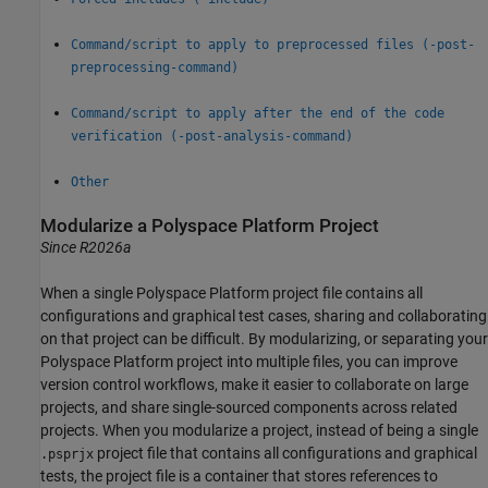
Command/script to apply to preprocessed files (-post-
preprocessing-command)
Command/script to apply after the end of the code
verification (-post-analysis-command)
Other
Modularize a
Polyspace
Platform Project
Since R2026a
When a single Polyspace Platform project file contains all
configurations and graphical test cases, sharing and collaborating
on that project can be difficult. By modularizing, or separating your
Polyspace Platform project into multiple files, you can improve
version control workflows, make it easier to collaborate on large
projects, and share single-sourced components across related
projects. When you modularize a project, instead of being a single
project file that contains all configurations and graphical
.psprjx
tests, the project file is a container that stores references to