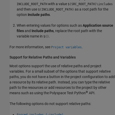
with a value
INCLUDE_ROOT_PATH
$(SRC_ROOT_PATH)\includes
and then use
as a root path for the
$(INCLUDE_ROOT_PATH)
option
Include paths
.
When entering values for options such as
Application source
files
and
Include paths
, replace the root path with the
variable name in
.
$()
For more information, see
.
Project variables
Support for Relative Paths and Variables
Most options support the use of relative paths and project
variables. For a small subset of the options that support relative
paths, you do not have a button in the project configuration to add
a resource by its relative path. Instead, you can type the relative
path to the resources or add resources to the project by other
®
means such as using the
Polyspace Test
Python
API.
The following options do not support relative paths:
Forced includes (-include)