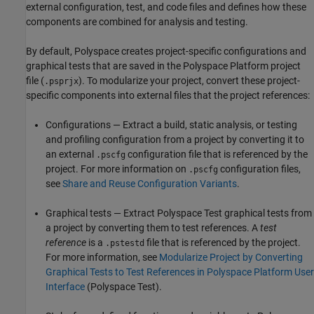
external configuration, test, and code files and defines how these
components are combined for analysis and testing.
By default, Polyspace creates project-specific configurations and
graphical tests that are saved in the Polyspace Platform project
file (
). To modularize your project, convert these project-
.psprjx
specific components into external files that the project references:
Configurations — Extract a build, static analysis, or testing
and profiling configuration from a project by converting it to
an external
configuration file that is referenced by the
.pscfg
project. For more information on
configuration files,
.pscfg
see
Share and Reuse Configuration Variants
.
Graphical tests — Extract
Polyspace Test
graphical tests from
a project by converting them to test references. A
test
reference
is a
file that is referenced by the project.
.pstestd
For more information, see
Modularize Project by Converting
Graphical Tests to Test References in Polyspace Platform User
Interface
(Polyspace Test)
.