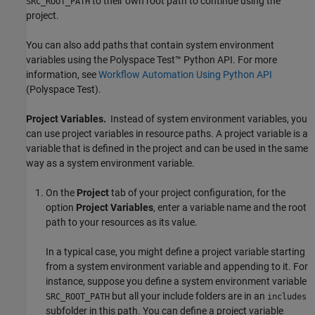
to their own root path to continue using the
SRC_ROOT_PATH
project.
You can also add paths that contain system environment
variables using the
Polyspace Test™
Python API. For more
information, see
Workflow Automation Using Python API
(Polyspace Test)
.
Project Variables.
Instead of system environment variables, you
can use project variables in resource paths. A project variable is a
variable that is defined in the project and can be used in the same
way as a system environment variable.
On the
Project
tab of your project configuration, for the
option
Project Variables
, enter a variable name and the root
path to your resources as its value.
In a typical case, you might define a project variable starting
from a system environment variable and appending to it. For
instance, suppose you define a system environment variable
but all your include folders are in an
SRC_ROOT_PATH
includes
subfolder in this path. You can define a project variable