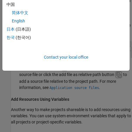
If you add resources from your project configuration, you can
中国
add by absolute path or relative path.
简体中文
For instance, on the
Project
tab of the project configuration,
English
the
Application Source Files
option allows you to add source
日本
(日本語)
files by absolute or relative path.
한국
(한국어)
Contact your local office
Use the add file button
to add the absolute path to a
source file or click the add file as relative path button
to
add a source file relative to the project path. For more
information, see
.
Application source files
Add Resources Using Variables
Another way to make projects shareable is to add resources using
variables. You can use system environment variables that apply to
all projects or project-specific variables.