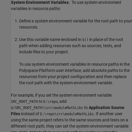
System Environment Variables.
To use system environment
variables in resource paths:
Define a system environment variable for the root path to your
resources.
Use this variable name enclosed in
in place of the root
$()
path when adding resources such as sources, tests, and
include files to your project.
To use system environment variables in resource paths in the
Polyspace Platform user interface, add absolute paths to the
resources from your project configuration and then replace
the root path with the system environment variable.
For example, if you set the system environment variable
to
, add
SRC_ROOT_PATH
E:\repo
to
Application Source
$(SRC_ROOT_PATH)\src\moduleMathLibs
Files
instead of
. If another user
E:\repo\src\moduleMathLibs
using the same project refers to the same sources and tests on a
different root path, they can set the system environment variable