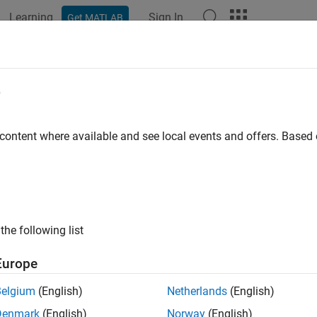
Learning
Sign In
Get MATLAB
ation
Examples
Polyspace Options
Polyspace Results
e
 content where available and see local events and offers. Base
How useful was this informat
the following list
Europe
Belgium
(English)
Netherlands
(English)
Denmark
(English)
Norway
(English)