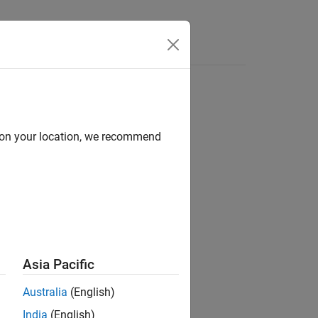
Functions
Videos
Answers
d on your location, we recommend
ion?
Asia Pacific
Australia
(English)
India
(English)