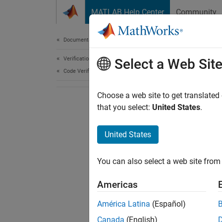
Skip to content
MATLAB Help Center
Community
Document
Documentation Home
Verification, Validation, and Test
Select a Web Sit
Code Verification
Choose a web site to get translated
that you select:
United States
.
United States
You can also select a web site from 
Americas
América Latina
(Español)
Canada
(English)