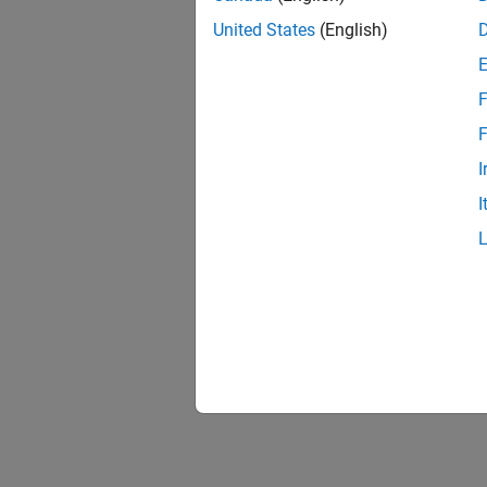
United States
(English)
F
F
I
I