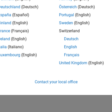
Deutschland
(Deutsch)
Österreich
(Deutsch)
España
(Español)
Portugal
(English)
inland
(English)
Sweden
(English)
rance
(Français)
Switzerland
reland
(English)
Deutsch
talia
(Italiano)
English
Luxembourg
(English)
Français
United Kingdom
(English)
Contact your local office