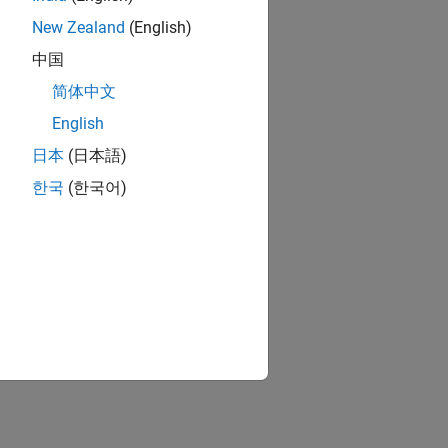
New Zealand
(English)
中国
简体中文
English
日本
(日本語)
한국
(한국어)