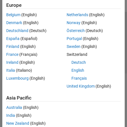
Europe
Belgium
(English)
Netherlands
(English)
Trust Center
Trademarks
Privacy Policy
Preventing Piracy
Denmark
(English)
Norway
(English)
Application Status
Contact Us
Deutschland
(Deutsch)
Österreich
(Deutsch)
© 1994-2026 The MathWorks, Inc.
España
(Español)
Portugal
(English)
Finland
(English)
Sweden
(English)
Select a Web 
Nordic
France
(Français)
Switzerland
Ireland
(English)
Deutsch
Italia
(Italiano)
English
Luxembourg
(English)
Français
United Kingdom
(English)
Asia Pacific
Australia
(English)
India
(English)
New Zealand
(English)