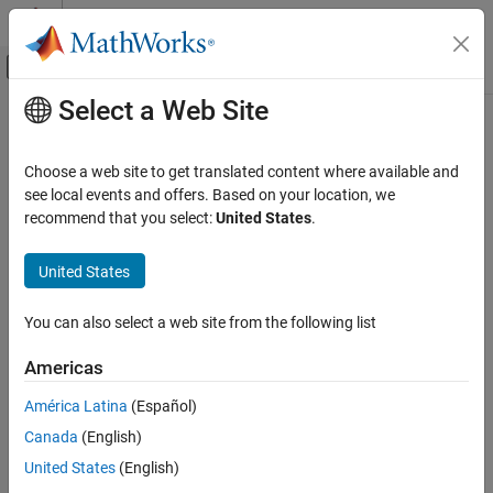
Skip to content
MATLAB Help Center
Off-Canvas Navigation Menu Toggle
Select a Web Site
Main Content
Documentation Home
Verification, Validation, and Test
Choose a web site to get translated content where available and
Code Verification
see local events and offers. Based on your location, we
recommend that you select:
United States
.
How useful was this information?
United States
You can also select a web site from the following list
Americas
América Latina
(Español)
Canada
(English)
United States
(English)