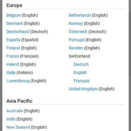
Europe
Belgium
(English)
Netherlands
(English)
Trust Center
Trademarks
Privacy Policy
Preventing Piracy
Denmark
(English)
Norway
(English)
Application Status
Contact Us
Deutschland
(Deutsch)
Österreich
(Deutsch)
© 1994-2026 The MathWorks, Inc.
España
(Español)
Portugal
(English)
Finland
(English)
Sweden
(English)
Select a Web 
Nordic
France
(Français)
Switzerland
Ireland
(English)
Deutsch
Italia
(Italiano)
English
Luxembourg
(English)
Français
United Kingdom
(English)
Asia Pacific
Australia
(English)
India
(English)
New Zealand
(English)