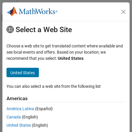
Skip to content
MATLAB Help Center
Off-Canvas Navigation Menu Toggle
Select a Web Site
Main Content
Documentation Home
Verification, Validation, and Test
Choose a web site to get translated content where available and
Code Verification
see local events and offers. Based on your location, we
recommend that you select:
United States
.
How useful was this information?
United States
You can also select a web site from the following list
Americas
América Latina
(Español)
Canada
(English)
United States
(English)