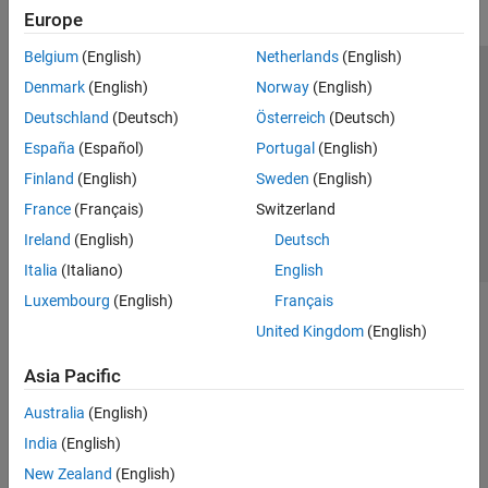
Europe
Belgium
(English)
Netherlands
(English)
Trust Center
Trademarks
Privacy Policy
Preventing Piracy
Denmark
(English)
Norway
(English)
Application Status
Contact Us
Deutschland
(Deutsch)
Österreich
(Deutsch)
© 1994-2026 The MathWorks, Inc.
España
(Español)
Portugal
(English)
Finland
(English)
Sweden
(English)
Select a Web 
Nordic
France
(Français)
Switzerland
Ireland
(English)
Deutsch
Italia
(Italiano)
English
Luxembourg
(English)
Français
United Kingdom
(English)
Asia Pacific
Australia
(English)
India
(English)
New Zealand
(English)