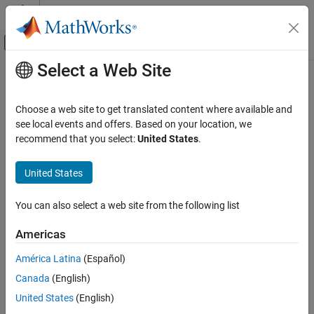
Skip to content
MATLAB Help Center
Off-Canvas Navigation Menu Toggle
Select a Web Site
Main Content
Documentation Home
Verification, Validation, and Test
Choose a web site to get translated content where available and
Code Verification
see local events and offers. Based on your location, we
recommend that you select:
United States
.
How useful was this information?
United States
You can also select a web site from the following list
Americas
América Latina
(Español)
Canada
(English)
United States
(English)