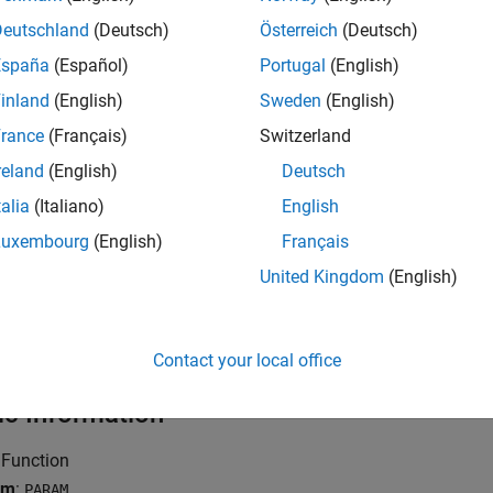
rce limits on metrics, see
Compute Code Complexity Metrics Us
Deutschland
(Deutsch)
Österreich
(Deutsch)
España
(Español)
Portugal
(English)
mples
inland
(English)
Sweden
(English)
all
rance
(Français)
Switzerland
reland
(English)
Deutsch
unction with Fixed Arguments
talia
(Italiano)
English
Luxembourg
(English)
Français
unction with Type Definition in Arguments
United Kingdom
(English)
unction with Variable Arguments
Contact your local office
ic Information
 Function
ym
:
PARAM