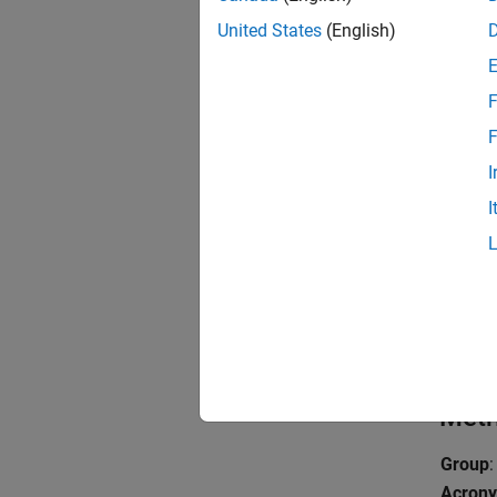
To enfo
United States
(English)
Exa
F
expand 
F
I
F
I
F
F
Metr
Group
:
Acron