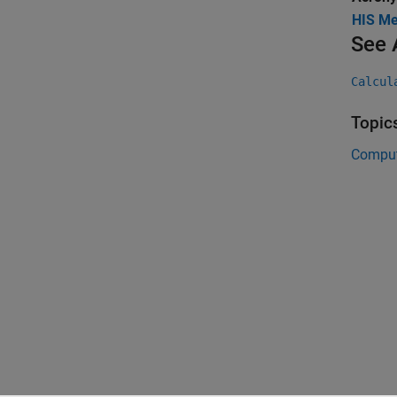
HIS Me
See 
Calcul
Topic
Comput