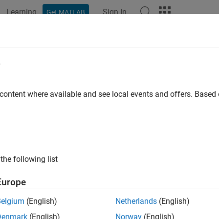
Learning
Sign In
Get MATLAB
ation
Examples
Polyspace Options
Polyspace Results
ber of Function Parameters
e
 of function arguments
 content where available and see local events and offers. Base
all in page
ription
etric measures the number of function arguments.
the following list
psis is used to denote variable number of arguments, when calculat
Europe
ommended upper limit for this metric is 5. For less dependency 
Belgium
(English)
Netherlands
(English)
 an upper limit on this metric.
Denmark
(English)
Norway
(English)