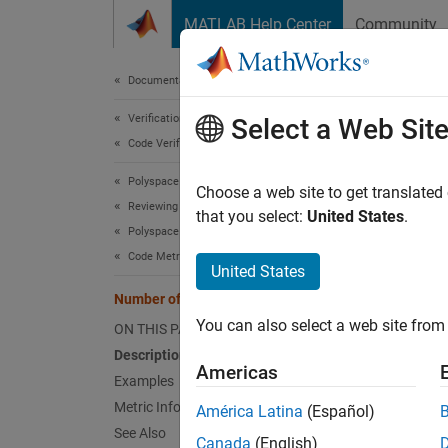
Skip to content
MATLAB Help Center
Community
Document
Documentation Home
Verification, Validation, and Test
Num
Select a Web Sit
Code Verification
Polyspace Bug Finder
Number
Choose a web site to get translated
Reviewing and Reporting Results
that you select:
United States
.
Polyspace Bug Finder Results
expand 
Code Metrics
Desc
United States
Number of Function Parameters
This m
You can also select a web site from 
ON THIS PAGE
If elli
Description
Americas
Examples
The rec
Metric Information
América Latina
(Español)
enforce
See Also
Canada
(English)