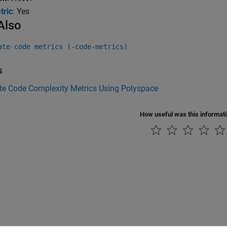
tric
: Yes
Also
ate code metrics (-code-metrics)
s
e Code Complexity Metrics Using Polyspace
How useful was this informat