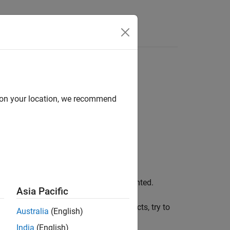
Functions
Videos
Answers
d on your location, we recommend
ing this metric, the ellipsis is not counted.
Asia Pacific
between functions and fewer side effects, try to
Australia
(English)
India
(English)