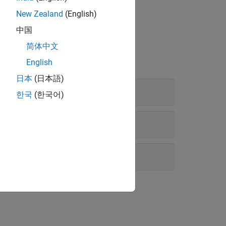
ing Polyspace
.
New Zealand
(English)
中国
简体中文
English
日本
(日本語)
한국
(한국어)