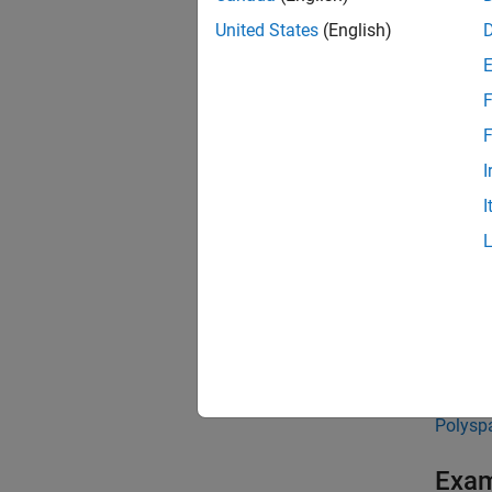
Ca
United States
(English)
Ca
F
The met
F
Ca
I
I
Cal
Ca
In
To enfo
metrics
Polysp
Exa