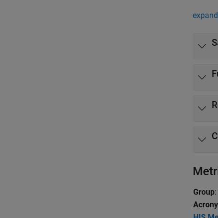
expand 
S
F
R
C
Metr
Group
:
Acron
HIS Me