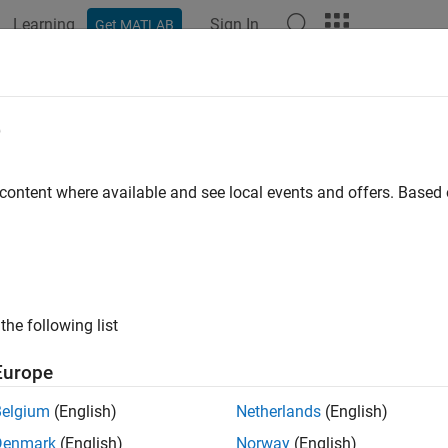
Learning
Sign In
Get MATLAB
ation
Examples
Polyspace Options
Polyspace Results
ber of Call Occurrences
e
of calls in function body
 content where available and see local events and offers. Base
all in page
ription
tric specifies the number of function calls in the body of a func
the following list
tric includes:
Europe
lls in unreachable code.
Belgium
(English)
Netherlands
(English)
Denmark
(English)
Norway
(English)