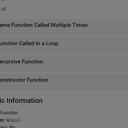
all
ame Function Called Multiple Times
unction Called in a Loop
ecursive Function
onstructor Function
ic Information
 Function
ym
:
NCALLS
tric
: No