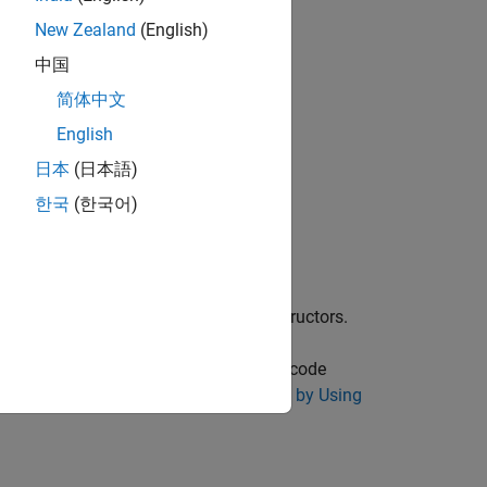
New Zealand
(English)
中国
简体中文
English
日本
(日本語)
한국
(한국어)
 function.
ch as the default constructors and destructors.
ing Polyspace
. To enforce violation of code
ckers. See
Reduce Software Complexity by Using