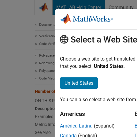
Skip to content
MATLAB Help Center
Community
Document
Documentation Home
Verification, Validation, and Test
Num
Select a Web Sit
Code Verification
Polyspace Bug Finder
Number 
Choose a web site to get translated
Reviewing and Reporting Results
that you select:
United States
.
Polyspace Bug Finder Results
expand 
Code Metrics
Desc
United States
Number of Call Occurrences
This me
You can also select a web site from 
ON THIS PAGE
This me
Description
Americas
Examples
Ca
Metric Information
América Latina
(Español)
See Also
Canada
(English)