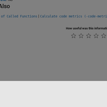
Also
|
 of Called Functions
Calculate code metrics (-code-metri
How useful was this informat
Piracy
Application Status
Contact Us