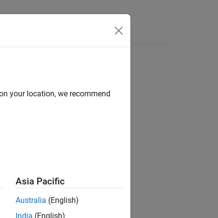
Functions
Videos
Answers
d on your location, we recommend
tion.
Asia Pacific
Australia
(English)
India
(English)