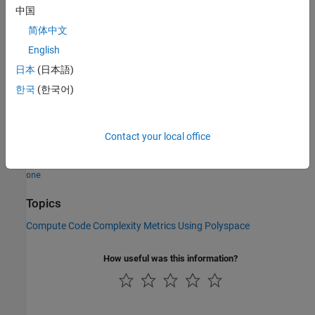
Acronym
:
LEVEL
中国
HIS Metric
: Yes
简体中文
Version History
English
expand all
日本
(日本語)
한국
(한국어)
R2023b:
Depth count starts at zero
See Also
Contact your local office
|
Calculate code metrics (-code-metrics)
-start-level-from-
one
Topics
Compute Code Complexity Metrics Using Polyspace
How useful was this information?