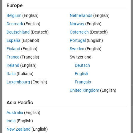
Europe
The recommended upper limit for this metric is 4. For better
See Also
readability of your code, try to enforce an upper limit for this
Belgium
(English)
Netherlands
(English)
metric.
Denmark
(English)
Norway
(English)
To enforce limits on metrics, see
Compute Code Complexity
Deutschland
(Deutsch)
Österreich
(Deutsch)
Metrics Using Polyspace
.
España
(Español)
Portugal
(English)
Examples
Finland
(English)
Sweden
(English)
France
(Français)
Switzerland
expand all
Ireland
(English)
Deutsch
Italia
(Italiano)
English
Function with Nested
Statements
if
Luxembourg
(English)
Français
United Kingdom
(English)
Function with Nesting of Different Control-Flow
Statements
Asia Pacific
Australia
(English)
Metric Information
India
(English)
Group
: Function
New Zealand
(English)