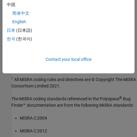
Version History
中国
Introduced in R2024a
简体中文
English
See Also
日本
(日本語)
Check MISRA C:2023 (-misra-c-2023)
한국
(한국어)
Topics
Contact your local office
Check for and Review Coding Standard Violations
1
All MISRA coding rules and directives are © Copyright The MISRA
Consortium Limited 2021.
®
The MISRA coding standards referenced in the
Polyspace
Bug
Finder™
documentation are from the following MISRA standards:
MISRA C:2004
MISRA C:2012