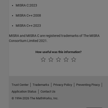
MISRA C:2023
MISRA C++:2008
MISRA C++:2023
MISRA and MISRA C are registered trademarks of The MISRA
Consortium Limited 2021.
How useful was this information?
Trust Center
Trademarks
Privacy Policy
Preventing Piracy
Application Status
Contact Us
© 1994-2026 The MathWorks, Inc.