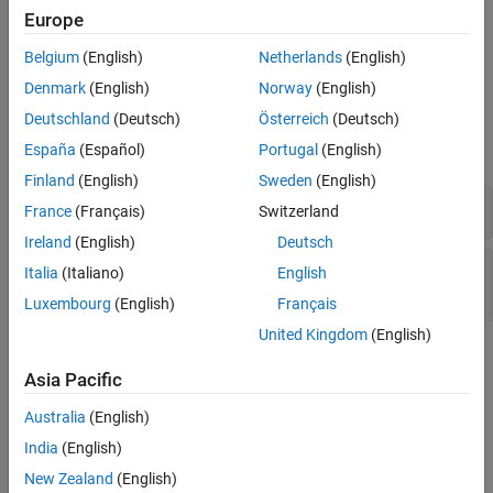
Troubleshooting
Europe
Version History
If you expect a rule violation but do not see it, refer to
Diagnose
See Also
Belgium
(English)
Netherlands
(English)
Why Coding Standard Violations Do Not Appear as Expected
.
Denmark
(English)
Norway
(English)
Examples
Deutschland
(Deutsch)
Österreich
(Deutsch)
España
(Español)
Portugal
(English)
expand all
Finland
(English)
Sweden
(English)
Array Initialization Using Designated Initializers
France
(Français)
Switzerland
Ireland
(English)
Deutsch
Structure Initialization Using Designated
Italia
(Italiano)
English
Initializers
Luxembourg
(English)
Français
United Kingdom
(English)
Check Information
Asia Pacific
Group:
Initialization
Australia
(English)
Category:
Required
India
(English)
AGC Category:
Required
PQL Name:
std.misra_c_2023.R9_4
New Zealand
(English)