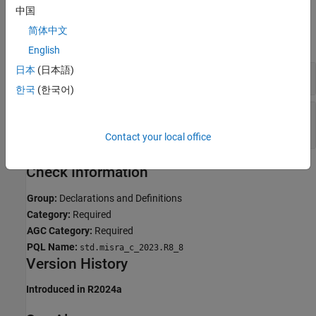
中国
Examples
简体中文
expand all
English
日本
(日本語)
Linkage Conflict Between Variable Declarations
한국
(한국어)
Linkage Conflict Between Function Declaration
and Definition
Contact your local office
Check Information
Group:
Declarations and Definitions
Category:
Required
AGC Category:
Required
PQL Name:
std.misra_c_2023.R8_8
Version History
Introduced in R2024a