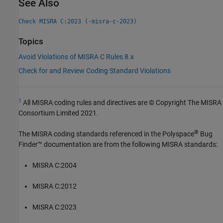
See Also
Check MISRA C:2023 (-misra-c-2023)
Topics
Avoid Violations of MISRA C Rules 8.x
Check for and Review Coding Standard Violations
1
All MISRA coding rules and directives are © Copyright The MISRA
Consortium Limited 2021.
®
The MISRA coding standards referenced in the
Polyspace
Bug
Finder™
documentation are from the following MISRA standards:
MISRA C:2004
MISRA C:2012
MISRA C:2023