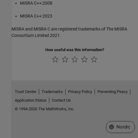
MISRA C++:2008
MISRA C++:2023
MISRA and MISRA C are registered trademarks of The MISRA
Consortium Limited 2021.
How useful was this information?
Trust Center
Trademarks
Privacy Policy
Preventing Piracy
Application Status
Contact Us
© 1994-2026 The MathWorks, Inc.
Select a Web 
Nordic