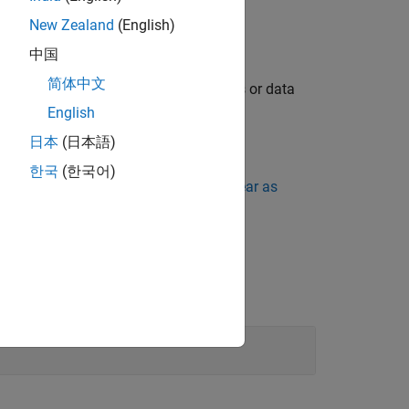
ch.
New Zealand
(English)
中国
简体中文
aration or definition are missing names or data
English
日本
(日本語)
한국
(한국어)
ing Standard Violations Do Not Appear as