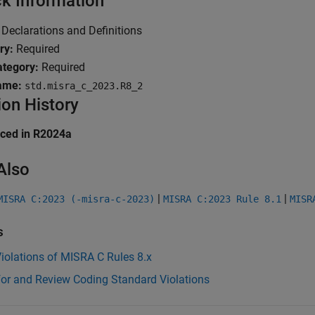
k Information
Declarations and Definitions
ry:
Required
tegory:
Required
ame:
std.misra_c_2023.R8_2
ion History
uced in R2024a
Also
|
|
MISRA C:2023 (-misra-c-2023)
MISRA C:2023 Rule 8.1
MISR
s
iolations of MISRA C Rules 8.x
for and Review Coding Standard Violations