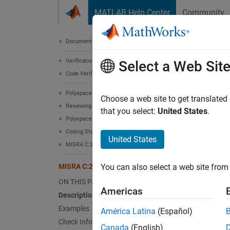
Skip to content
MATLAB Help Center
Community
Document
Documentation Home
Verification, Validation, and Test
MIS
Select a Web Sit
Code Verification
Polyspace Bug Finder
Functio
Choose a web site to get translated
Reviewing and Reporting Results
Since 
that you select:
United States
.
Polyspace Bug Finder Results
expand 
Coding Standards
Desc
United States
MISRA C:2023 Directives and Rules
Functio
MISRA C:2023 Rule 8.2
You can also select a web site from 
Ratio
ON THIS PAGE
Americas
Description
The rul
Examples
América Latina
(Español)
provide
Check Information
indicat
Canada
(English)