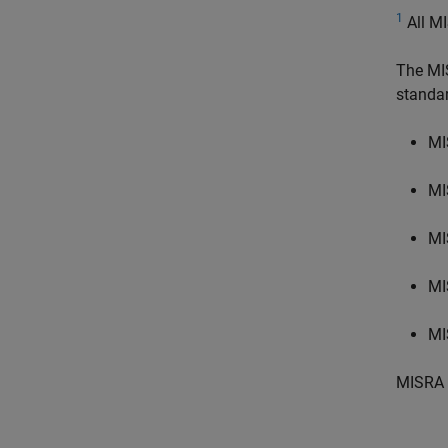
1
All MI
The MI
standa
MI
MI
MI
MI
MI
MISRA 