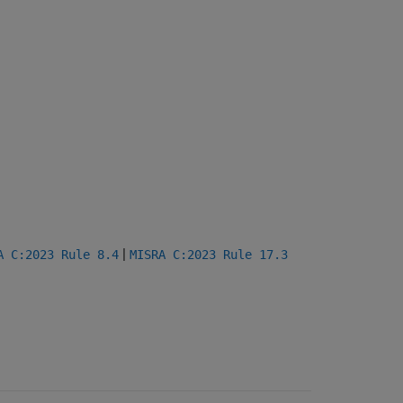
|
A C:2023 Rule 8.4
MISRA C:2023 Rule 17.3