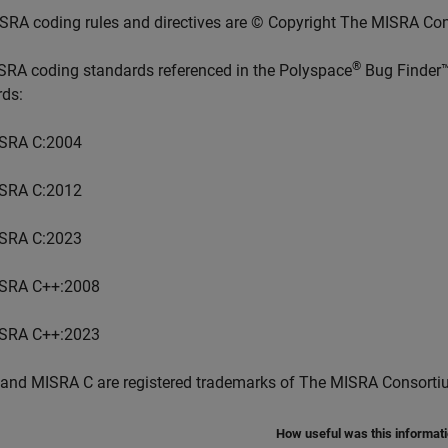
SRA coding rules and directives are © Copyright The MISRA Co
®
SRA coding standards referenced in the
Polyspace
Bug Finder
rds:
SRA C:2004
SRA C:2012
SRA C:2023
SRA C++:2008
SRA C++:2023
and MISRA C are registered trademarks of The MISRA Consorti
How useful was this informat