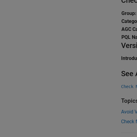
Chec
Group:
Catego
AGC Ca
PQL N
Vers
Introd
See 
Check 
Topic
Avoid V
Check 