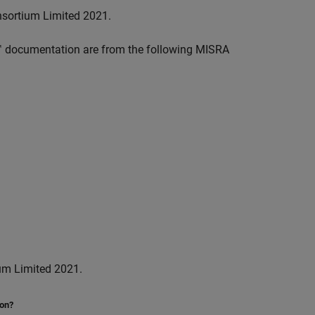
nsortium Limited 2021.
™
documentation are from the following MISRA
um Limited 2021.
ion?