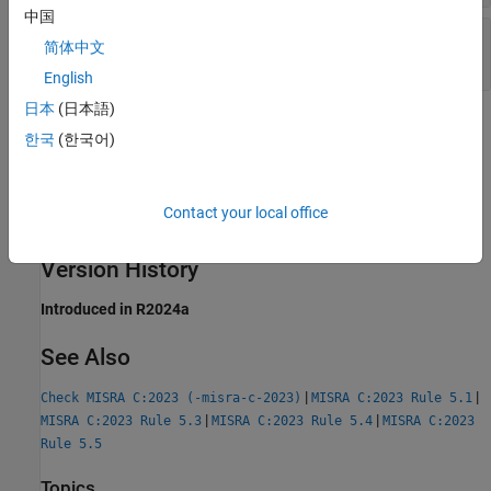
中国
C99: First 63 Characters of Identifiers Not
简体中文
Unique
English
日本
(日本語)
Check Information
한국
(한국어)
Group:
Identifiers
Category:
Required
Contact your local office
AGC Category:
Required
PQL Name:
std.misra_c_2023.R5_2
Version History
Introduced in R2024a
See Also
|
|
Check MISRA C:2023 (-misra-c-2023)
MISRA C:2023 Rule 5.1
|
|
MISRA C:2023 Rule 5.3
MISRA C:2023 Rule 5.4
MISRA C:2023
Rule 5.5
Topics