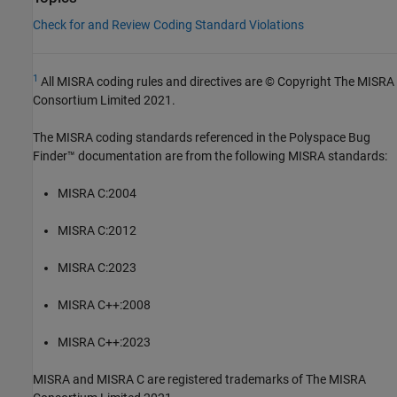
Check for and Review Coding Standard Violations
1
All MISRA coding rules and directives are © Copyright The MISRA
Consortium Limited 2021.
The MISRA coding standards referenced in the
Polyspace Bug
Finder™
documentation are from the following MISRA standards:
MISRA C:2004
MISRA C:2012
MISRA C:2023
MISRA C++:2008
MISRA C++:2023
MISRA and MISRA C are registered trademarks of The MISRA