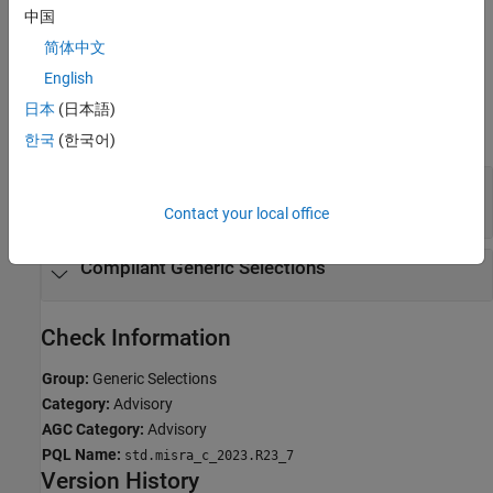
中国
If you expect a rule violation but do not see it, refer to
Diagnose
Why Coding Standard Violations Do Not Appear as Expected
.
简体中文
English
Examples
日本
(日本語)
expand all
한국
(한국어)
Generic Selection Does Not Evaluate Macro
Argument for All Associations
Contact your local office
Compliant Generic Selections
Check Information
Group:
Generic Selections
Category:
Advisory
AGC Category:
Advisory
PQL Name:
std.misra_c_2023.R23_7
Version History