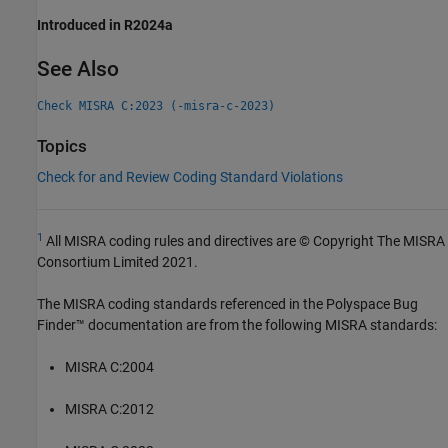
Introduced in R2024a
See Also
Check MISRA C:2023 (-misra-c-2023)
Topics
Check for and Review Coding Standard Violations
1
All MISRA coding rules and directives are © Copyright The MISRA
Consortium Limited 2021.
The MISRA coding standards referenced in the
Polyspace Bug
Finder™
documentation are from the following MISRA standards:
MISRA C:2004
MISRA C:2012