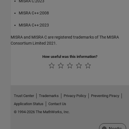
MISRA C:2023
MISRA C++:2008
MISRA C++:2023
MISRA and MISRA C are registered trademarks of The MISRA
Consortium Limited 2021.
How useful was this information?
Trust Center
Trademarks
Privacy Policy
Preventing Piracy
Application Status
Contact Us
© 1994-2026 The MathWorks, Inc.
Select a Web 
Nordic