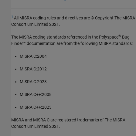
1
All MISRA coding rules and directives are © Copyright The MISRA
Consortium Limited 2021.
®
The MISRA coding standards referenced in the
Polyspace
Bug
Finder™
documentation are from the following MISRA standards:
MISRA C:2004
MISRA C:2012
MISRA C:2023
MISRA C++:2008
MISRA C++:2023
MISRA and MISRA C are registered trademarks of The MISRA
Consortium Limited 2021.