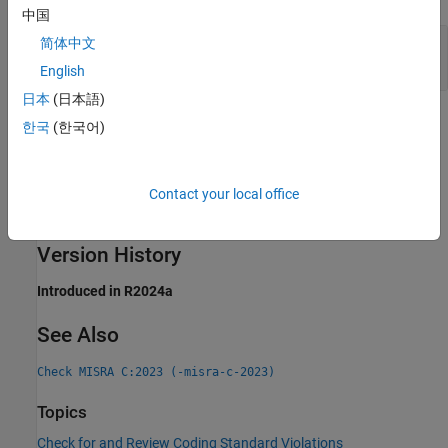
中国
Controlling Expression of Generic Selection Has
简体中文
Side Effects
English
日本
(日本語)
Check Information
한국
(한국어)
Group:
Generic Selections
Category:
Required
Contact your local office
AGC Category:
Required
PQL Name:
std.misra_c_2023.R23_2
Version History
Introduced in R2024a
See Also
Check MISRA C:2023 (-misra-c-2023)
Topics
Check for and Review Coding Standard Violations