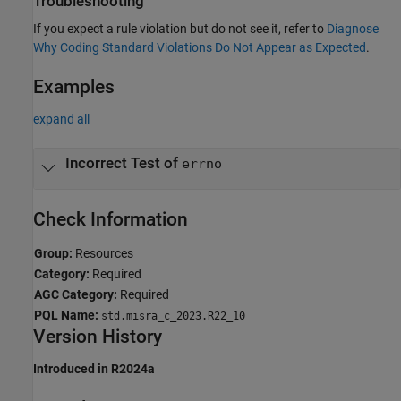
Troubleshooting
If you expect a rule violation but do not see it, refer to
Diagnose
Why Coding Standard Violations Do Not Appear as Expected
.
Examples
expand all
Incorrect Test of
errno
Check Information
Group:
Resources
Category:
Required
AGC Category:
Required
PQL Name:
std.misra_c_2023.R22_10
Version History
Introduced in R2024a