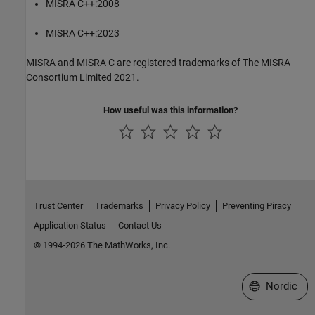
MISRA C++:2008
MISRA C++:2023
MISRA and MISRA C are registered trademarks of The MISRA
Consortium Limited 2021.
How useful was this information?
Trust Center
Trademarks
Privacy Policy
Preventing Piracy
Application Status
Contact Us
© 1994-2026 The MathWorks, Inc.
Select a Web 
Nordic