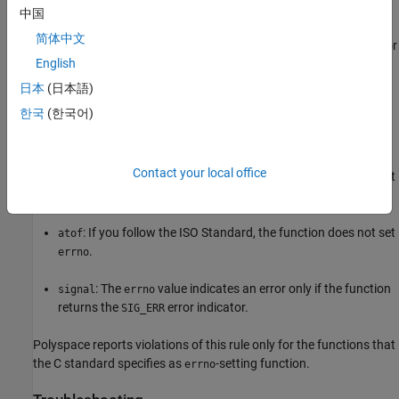
中国
Polyspace
Implementation
简体中文
®
Polyspace
raises a violation of this rule when you check
for
errno
English
error conditions in situations where checking
does not
errno
guarantee the absence of errors. In some cases, checking
errno
日本
(日本語)
can lead to false positives.
한국
(한국어)
For instance, you check
following calls to the functions:
errno
Contact your local office
®
: If you follow the ISO
Standard, the function might not
fopen
set
on errors.
errno
: If you follow the ISO Standard, the function does not set
atof
.
errno
: The
value indicates an error only if the function
signal
errno
returns the
error indicator.
SIG_ERR
Polyspace reports violations of this rule only for the functions that
the C standard specifies as
-setting function.
errno