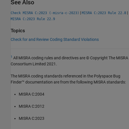
See Also
|
|
Check MISRA C:2023 (-misra-c-2023)
MISRA C:2023 Rule 22.8
MISRA C:2023 Rule 22.9
Topics
Check for and Review Coding Standard Violations
1
All MISRA coding rules and directives are © Copyright The MISRA
Consortium Limited 2021.
The MISRA coding standards referenced in the
Polyspace Bug
Finder™
documentation are from the following MISRA standards:
MISRA C:2004
MISRA C:2012
MISRA C:2023