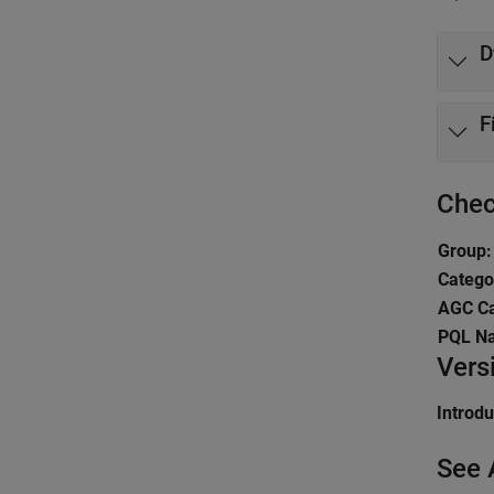
D
F
Chec
Group:
Catego
AGC Ca
PQL N
Vers
Introd
See 