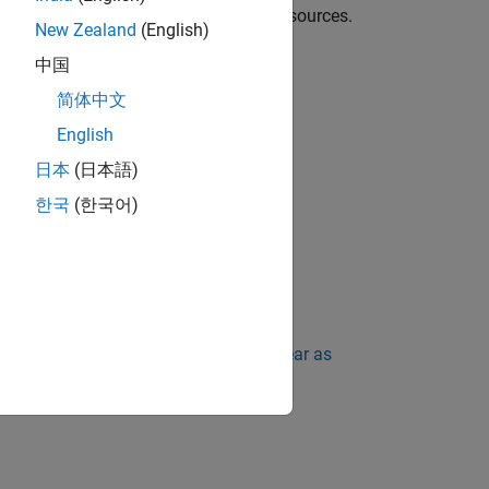
ailure can occur due to exhaustion of resources.
New Zealand
(English)
中国
简体中文
English
 the memory is not released.
日本
(日本語)
한국
(한국어)
ing Standard Violations Do Not Appear as