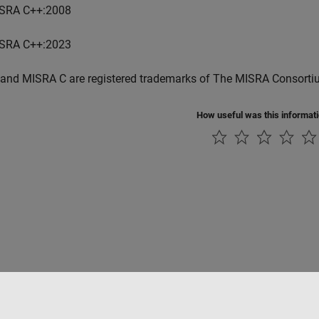
SRA C++:2008
SRA C++:2023
and MISRA C are registered trademarks of The MISRA Consorti
How useful was this informat