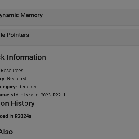
ynamic Memory
ile Pointers
k Information
Resources
ry:
Required
tegory:
Required
ame:
std.misra_c_2023.R22_1
ion History
uced in R2024a
Also