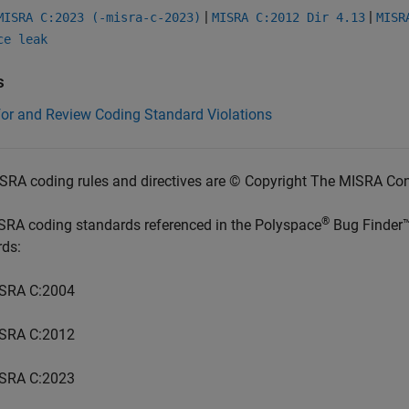
|
|
MISRA C:2023 (-misra-c-2023)
MISRA C:2012 Dir 4.13
MISR
ce leak
s
for and Review Coding Standard Violations
SRA coding rules and directives are © Copyright The MISRA Co
®
SRA coding standards referenced in the
Polyspace
Bug Finder
rds:
SRA C:2004
SRA C:2012
SRA C:2023