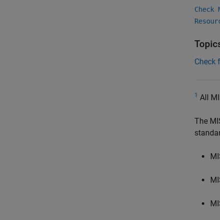
Check 
Resour
Topic
Check 
1
All MI
The MI
standa
MI
MI
MI