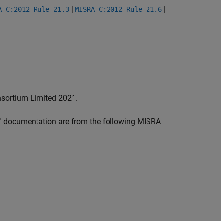
|
|
A C:2012 Rule 21.3
MISRA C:2012 Rule 21.6
nsortium Limited 2021.
™
documentation are from the following MISRA