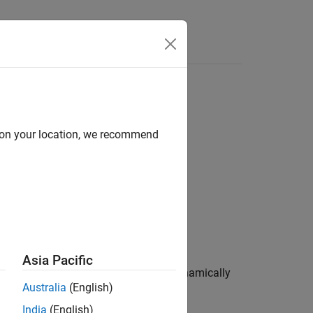
Functions
Videos
Answers
ons shall be explicitly released
d on your location, we recommend
1
ns shall be explicitly released
.
Asia Pacific
 have used them. Examples include dynamically
Australia
(English)
India
(English)