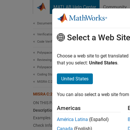
Skip to content
MATLAB Help Center
Community
Document
Documentation Home
Verification, Validation, and Test
MIS
Select a Web Sit
Code Verification
Polyspace Bug Finder
All res
Choose a web site to get translated
Reviewing and Reporting Results
Since 
that you select:
United States
.
Polyspace Bug Finder Results
expand 
Coding Standards
Desc
United States
MISRA C:2023 Directives and Rules
All res
MISRA C:2023 Rule 22.1
You can also select a web site from 
Ratio
ON THIS PAGE
Americas
Description
Resourc
Examples
América Latina
(Español)
allocat
Check Information
Canada
(English)