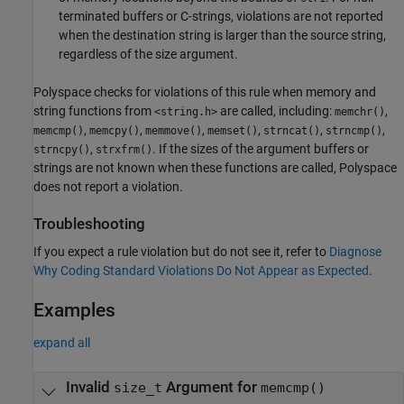
terminated buffers or C-strings, violations are not reported
when the destination string is larger than the source string,
regardless of the size argument.
Polyspace checks for violations of this rule when memory and
string functions from
are called, including:
,
<string.h>
memchr()
,
,
,
,
,
,
memcmp()
memcpy()
memmove()
memset()
strncat()
strncmp()
,
. If the sizes of the argument buffers or
strncpy()
strxfrm()
strings are not known when these functions are called, Polyspace
does not report a violation.
Troubleshooting
If you expect a rule violation but do not see it, refer to
Diagnose
Why Coding Standard Violations Do Not Appear as Expected
.
Examples
expand all
Invalid
Argument for
size_t
memcmp()