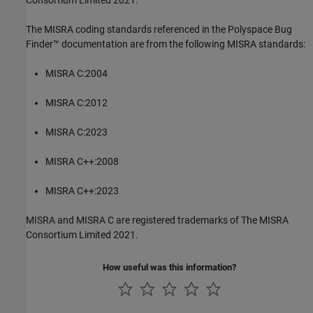
Consortium Limited 2021.
The MISRA coding standards referenced in the
Polyspace Bug
Finder™
documentation are from the following MISRA standards:
MISRA C:2004
MISRA C:2012
MISRA C:2023
MISRA C++:2008
MISRA C++:2023
MISRA and MISRA C are registered trademarks of The MISRA
Consortium Limited 2021.
How useful was this information?