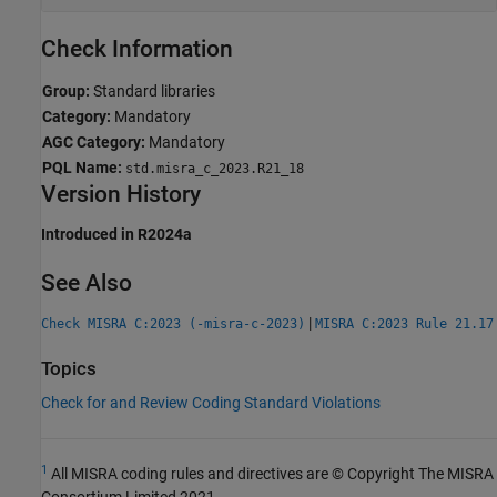
Check Information
Group:
Standard libraries
Category:
Mandatory
AGC Category:
Mandatory
PQL Name:
std.misra_c_2023.R21_18
Version History
Introduced in R2024a
See Also
|
Check MISRA C:2023 (-misra-c-2023)
MISRA C:2023 Rule 21.17
Topics
Check for and Review Coding Standard Violations
1
All MISRA coding rules and directives are © Copyright The MISRA