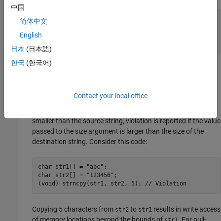
中国
char buf1[ 3 ] = "abc";

简体中文
char buf2[ 6 ] = "123456";

English
(void) memcpy(buf2, buf1, 5); // Violation

(void) memcpy(buf1, buf2, 4); // Violation
日本
(日本語)
한국
(한국어)
The calls to
results in write access of memory
memcpy()
locations beyond the bounds of
.
buf1
Contact your local office
When arguments of a memory or string functions are null-
terminated buffers or C-strings and the destination string is
smaller than the source string, violation is reported if the value
passed to the size argument is larger than the size of the
destination string. Consider this code:
char str1[] = "abc";

char str2[] = "123456";

(void) strncpy(str1, str2, 5); // Violation
Copying 5 characters from
to
results in write access
str2
str1
of memory locations beyond the bounds of
. For null-
str1