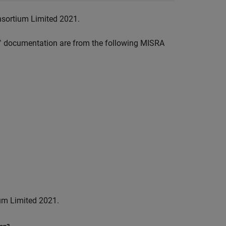
nsortium Limited 2021.
™
documentation are from the following MISRA
um Limited 2021.