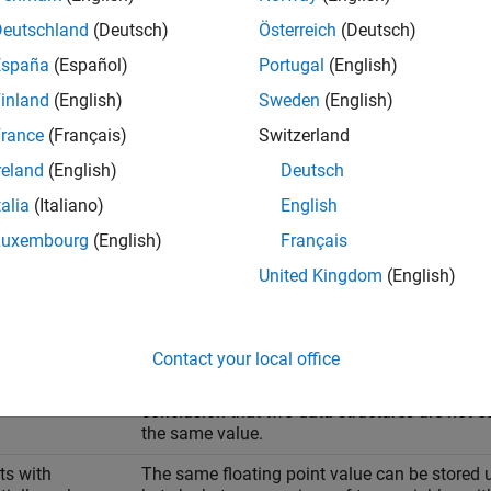
nale
Deutschland
(Deutsch)
Österreich
(Deutsch)
ndard Library function
España
(Español)
Portugal
(English)
inland
(English)
Sweden
(English)
mp ( lhs, rhs, num );
rance
(Français)
Switzerland
reland
(English)
Deutsch
s a byte-by-byte comparison of the first
bytes of the two ob
num
talia
(Italiano)
English
 use
for a byte-by-byte comparison of the following.
memcmp
Luxembourg
(English)
Français
United Kingdom
(English)
Rationale
tures
If members of a structure have different data
padding for data alignment in memory. The co
Contact your local office
meaningless. If you perform a byte-by-byte c
compare even the meaningless data stored in
conclusion that two data structures are not 
the same value.
ts with
The same floating point value can be stored u