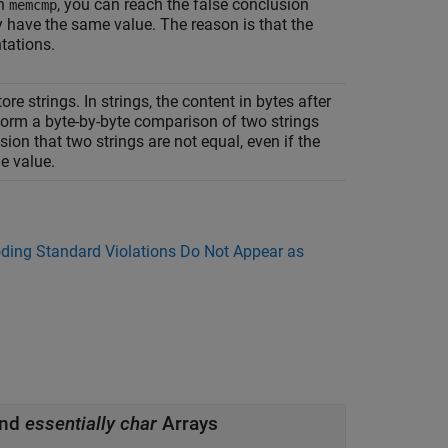
th
, you can reach the false conclusion
memcmp
y have the same value. The reason is that the
tations.
ore strings. In strings, the content in bytes after
rform a byte-by-byte comparison of two strings
sion that two strings are not equal, even if the
e value.
ing Standard Violations Do Not Appear as
and
essentially char
Arrays