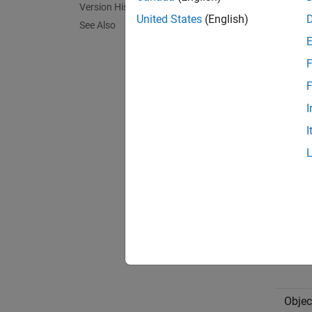
Ratio
Version History
United States
(English)
See Also
The Sta
F
memc
F
I
perform
I
Do not
Type
Struc
Objec