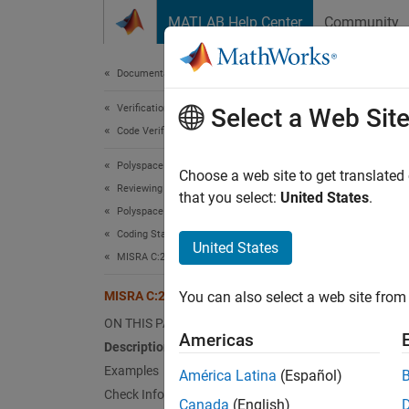
Skip to content
MATLAB Help Center
Community
Document
Documentation Home
Verification, Validation, and Test
MIS
Select a Web Sit
Code Verification
Polyspace Bug Finder
The poi
Choose a web site to get translated
Reviewing and Reporting Results
type, a
that you select:
United States
.
Polyspace Bug Finder Results
Since 
Coding Standards
expand 
United States
MISRA C:2023 Directives and Rules
Desc
MISRA C:2023 Rule 21.16
You can also select a web site from 
The poi
ON THIS PAGE
type, a
Americas
Description
This r
Examples
América Latina
(Español)
Check Information
Canada
(English)