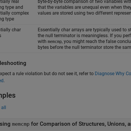
ially real
byte-by-byte comparison of two variables wi
ing type and
that the variables are unequal even when the
tially complex
values are stored using two different represen
ing type
tially char
Essentially char arrays are typically used to st
s
the null terminator is meaningless. If you pe
with
, you might reach the false conclu
memcmp
bytes before the null terminator store the sam
leshooting
xpect a rule violation but do not see it, refer to
Diagnose Why Cod
ed
.
mples
all
sing
for Comparison of Structures, Unions, 
memcmp