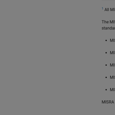
1
All MI
The MI
standa
MI
MI
MI
MI
MI
MISRA 