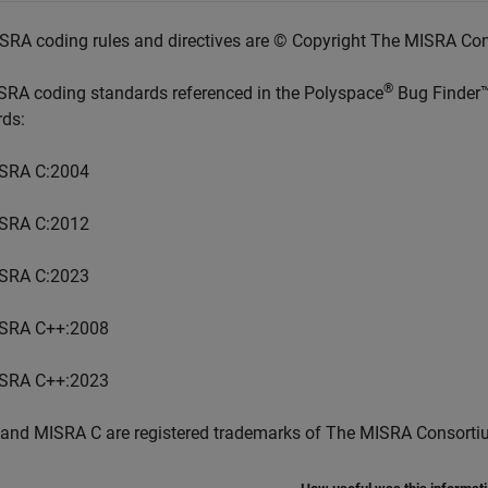
SRA coding rules and directives are © Copyright The MISRA Co
®
SRA coding standards referenced in the
Polyspace
Bug Finder
rds:
SRA C:2004
SRA C:2012
SRA C:2023
SRA C++:2008
SRA C++:2023
and MISRA C are registered trademarks of The MISRA Consorti