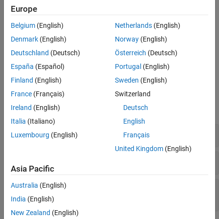
overlapping memory and compatible type.
Europe
Version History
See Also
You copy one object to another using
.
memmove
Belgium
(English)
Netherlands
(English)
Denmark
(English)
Norway
(English)
Troubleshooting
Deutschland
(Deutsch)
Österreich
(Deutsch)
If you expect a rule violation but do not see it, refer to
Diagnose
España
(Español)
Portugal
(English)
Why Coding Standard Violations Do Not Appear as Expected
.
Finland
(English)
Sweden
(English)
Examples
France
(Français)
Switzerland
Ireland
(English)
Deutsch
expand all
Italia
(Italiano)
English
Assignment of Union Members
Luxembourg
(English)
Français
United Kingdom
(English)
Assignment of Array Segments
Asia Pacific
Australia
(English)
Assignment Between Members of Same
Aggregate Object
India
(English)
New Zealand
(English)