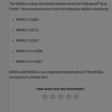
®
The MISRA coding standards referenced in the
Polyspace
Bug
Finder™
documentation are from the following MISRA standards:
MISRA C:2004
MISRA C:2012
MISRA C:2023
MISRA C++:2008
MISRA C++:2023
MISRA and MISRA C are registered trademarks of The MISRA
Consortium Limited 2021.
How useful was this information?