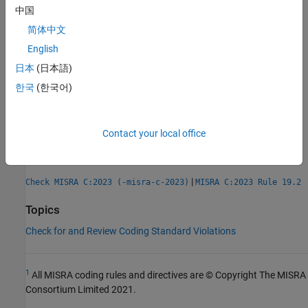
Check Information
中国
简体中文
Group:
Overlapping Storage
English
Category:
Mandatory
日本
(日本語)
AGC Category:
Mandatory
PQL Name:
std.misra_c_2023.R19_1
한국
(한국어)
Version History
Introduced in R2024a
Contact your local office
See Also
|
Check MISRA C:2023 (-misra-c-2023)
MISRA C:2023 Rule 19.2
Topics
Check for and Review Coding Standard Violations
1
All MISRA coding rules and directives are © Copyright The MISRA
Consortium Limited 2021.