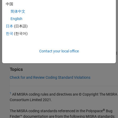
Category:
Advisory
中国
AGC Category:
Advisory
简体中文
PQL Name:
std.misra_c_2023.R15_4
English
Version History
日本
(日本語)
Introduced in R2024a
한국
(한국어)
See Also
Contact your local office
|
|
Check MISRA C:2023 (-misra-c-2023)
MISRA C:2023 Rule 15.1
|
MISRA C:2023 Rule 15.2
MISRA C:2023 Rule 15.3
Topics
Check for and Review Coding Standard Violations
1
All MISRA coding rules and directives are © Copyright The MISRA
Consortium Limited 2021.
®
The MISRA coding standards referenced in the
Polyspace
Bug
Finder™
documentation are from the following MISRA standards: