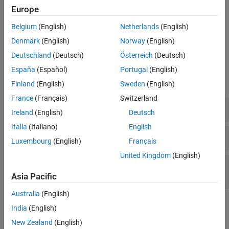
Europe
Version History
Troubleshooting
See Also
Belgium
(English)
Netherlands
(English)
If you expect a rule violation but do not see it, refer to
Diagnose
Why Coding Standard Violations Do Not Appear as Expected
.
Denmark
(English)
Norway
(English)
Deutschland
(Deutsch)
Österreich
(Deutsch)
Examples
España
(Español)
Portugal
(English)
expand all
Finland
(English)
Sweden
(English)
France
(Français)
Switzerland
Statements in Inner and Outer Loops
break
Ireland
(English)
Deutsch
Italia
(Italiano)
English
and
Statements in Loop
break
goto
Luxembourg
(English)
Français
United Kingdom
(English)
Statement in Inner Loop and
goto
break
Statement in Outer Loop
Asia Pacific
Australia
(English)
Check Information
India
(English)
New Zealand
(English)
Group:
Control Flow