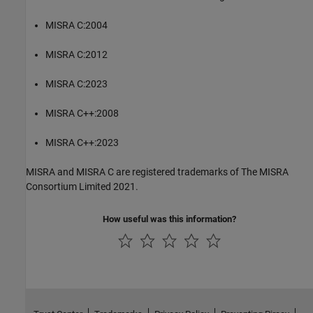
MISRA C:2004
MISRA C:2012
MISRA C:2023
MISRA C++:2008
MISRA C++:2023
MISRA and MISRA C are registered trademarks of The MISRA
Consortium Limited 2021.
How useful was this information?