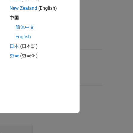
New Zealand
(English)
中国
.
简体中文
English
Language Version
日本
(日本語)
f an identifier
C99, C11, C18
한국
(한국어)
e of the
e class
on declarations
C99, C11, C18
r such as
,
static
at a position
e, after the
t