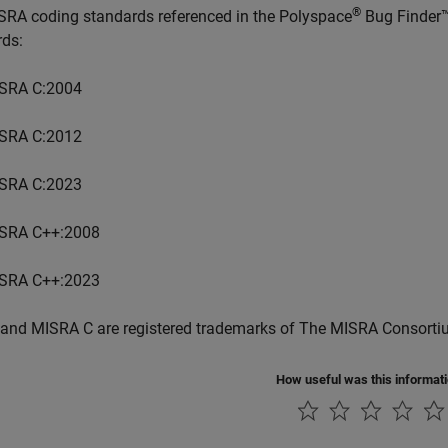
®
SRA coding standards referenced in the
Polyspace
Bug Finder
rds:
SRA C:2004
SRA C:2012
SRA C:2023
SRA C++:2008
SRA C++:2023
and MISRA C are registered trademarks of The MISRA Consorti
How useful was this informat