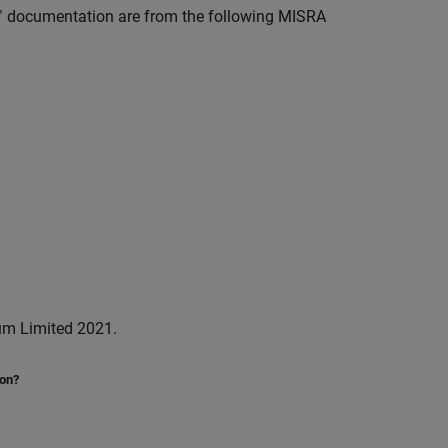
™
documentation are from the following MISRA
um Limited 2021.
ion?