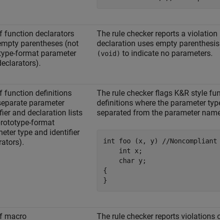
f function declarators
The rule checker reports a violation 
empty parentheses (not
declaration uses empty parenthesi
type-format parameter
to indicate no parameters.
(void)
declarators).
f function definitions
The rule checker flags K&R style fu
separate parameter
definitions where the parameter typ
fier and declaration lists
separated from the parameter names
prototype-format
eter type and identifier
int foo (x, y) //Noncompliant

rators).
    int x;

    char y;

{

}
f macro
The rule checker reports violations 