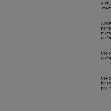
ATOMI
stdat
Abili
perha
macr
(defi
Use 
(defi
Use 
binar
positi