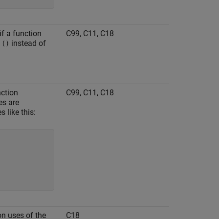
if a function
C99, C11, C18
s
instead of
()
nction
C99, C11, C18
es are
 like this:
on uses of the
C18