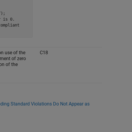
);

 is 0.

ompliant

on use of the
C18
ument of zero
on of the
ing Standard Violations Do Not Appear as