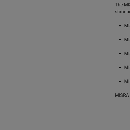
The MI
standa
MI
MI
MI
MI
MI
MISRA 