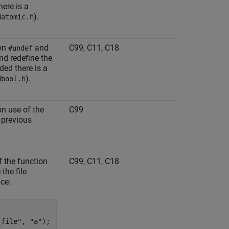
here is a
).
datomic.h
 on
and
C99, C11, C18
#undef
nd redefine the
ded there is a
).
dbool.h
on use of the
C99
 previous
f the function
C99, C11, C18
the file
nce:
file", "a");
