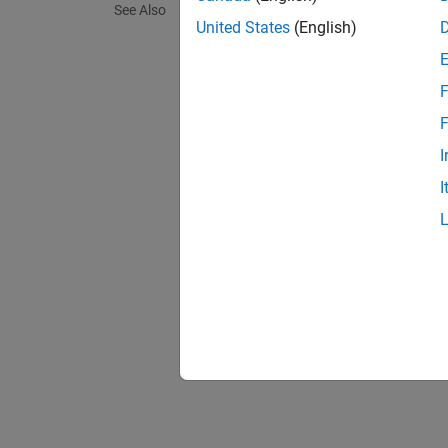
See Also
United States
(English)
Polys
The rul
F
F
Obso
Featu
I
Decla
I
intern
witho
class 
Place
specif
begin
specif