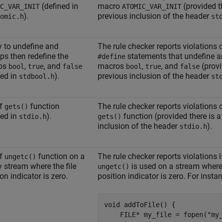
(defined in
macro
(provided t
C_VAR_INIT
ATOMIC_VAR_INIT
).
previous inclusion of the header
omic.h
st
ty to undefine and
The rule checker reports violations
ps then redefine the
statements that undefine a
#define
os
,
, and
macros
,
, and
(provi
bool
true
false
bool
true
false
ned in
).
previous inclusion of the header
stdbool.h
st
of
function
The rule checker reports violations 
gets()
ned in
).
function (provided there is a
stdio.h
gets()
inclusion of the header
).
stdio.h
of
function on a
The rule checker reports violations i
ungetc()
y stream where the file
is used on a stream where 
ungetc()
on indicator is zero.
position indicator is zero. For insta
void addToFile() {

    FILE* my_file = fopen("my_