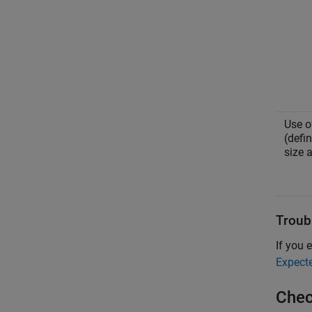
Use 
(defi
size 
Troub
If you e
Expect
Chec