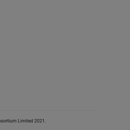
nsortium Limited 2021.