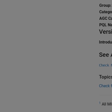
Group:
Catego
AGC Ca
PQL N
Vers
Introd
See 
Check 
Topic
Check 
1
All MI