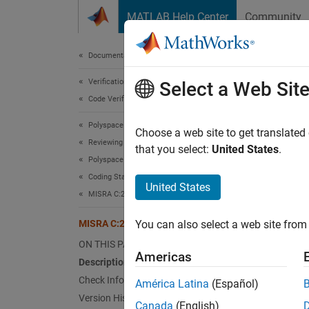
Skip to content
MATLAB Help Center
Community
Document
Documentation Home
Verification, Validation, and Test
MIS
Select a Web Sit
Code Verification
Polyspace Bug Finder
Obsoles
Choose a web site to get translated
Reviewing and Reporting Results
Since 
that you select:
United States
.
Polyspace Bug Finder Results
Desc
Coding Standards
United States
Obsoles
MISRA C:2023 Directives and Rules
MISRA C:2023 Rule 1.5
You can also select a web site from 
Ratio
ON THIS PAGE
This ru
Americas
Description
section
Check Information
América Latina
(Español)
obsoles
Version History
feature
Canada
(English)