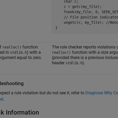
    char c;

    c = getc(my_file);

    fseek(my_file, 0, SEEK_SET
    // File position indicator
    ungetc(c, my_file); //Nonc
}
of
function
The rule checker reports violations 
realloc()
ned in
) with a
function with a size arg
stdlib.h
realloc()
argument equal to zero.
(provided there is a previous inclusi
header
).
stdlib.h
leshooting
xpect a rule violation but do not see it, refer to
Diagnose Why Cod
ed
.
k Information