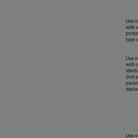
Use o
with 
proto
type 
Use o
with 
identi
(not 
param
decla
Use o