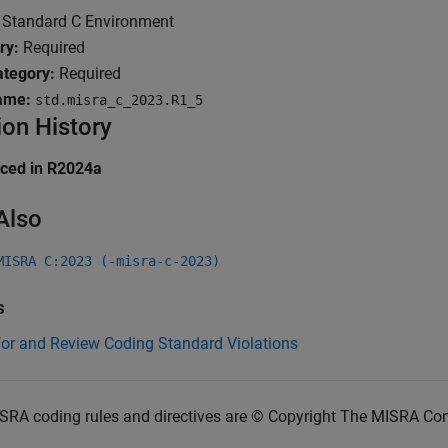
Standard C Environment
ry:
Required
tegory:
Required
ame:
std.misra_c_2023.R1_5
ion History
uced in R2024a
Also
MISRA C:2023 (-misra-c-2023)
s
for and Review Coding Standard Violations
SRA coding rules and directives are © Copyright The MISRA Co