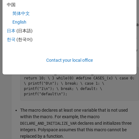
中国
The macro breaks control flow using the keywords
,
return
简体中文
,
. Use of the keyword
, or the keyword
goto
label
break
English
outside a
block or a loop also indicates that a
continue
switch
日本
(日本語)
macro cannot be replaced by a function. For example, the
macro
returns a value. The macro
contains
RETURN_NUM
CASES
한국
(한국어)
the
identifier outside a
or a loop statement.
break
switch
Polyspace assumes that these macros cannot be replaced by
a function.
Contact your local office
#define RETURN_NUM(x) do { \ an_uint32 += x; \
return 10; \ } while(0) #define CASES_(x) \ case 0:
\ printf("0\n"); \ break; \ case 1: \
printf("1\n"); \ break; \ default: \
printf("default\n");
The macro declares at least one variable that is not used
within the macro. For example, the macro
declares and initializes three
DECLARE_AND_INITIALIZE_VAR
integers. Polyspace assumes that this macro cannot be
replaced by a function.