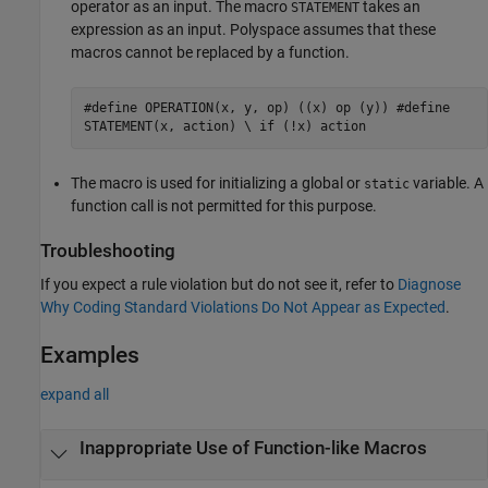
operator as an input. The macro
takes an
STATEMENT
expression as an input. Polyspace assumes that these
macros cannot be replaced by a function.
#define OPERATION(x, y, op) ((x) op (y)) #define
STATEMENT(x, action) \ if (!x) action
The macro is used for initializing a global or
variable. A
static
function call is not permitted for this purpose.
Troubleshooting
If you expect a rule violation but do not see it, refer to
Diagnose
Why Coding Standard Violations Do Not Appear as Expected
.
Examples
expand all
Inappropriate Use of Function-like Macros