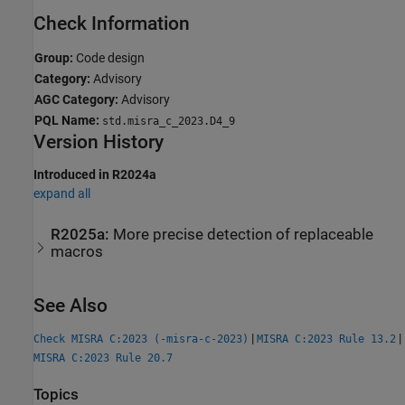
Check Information
Group:
Code design
Category:
Advisory
AGC Category:
Advisory
PQL Name:
std.misra_c_2023.D4_9
Version History
Introduced in R2024a
expand all
R2025a:
More precise detection of replaceable
macros
See Also
|
|
Check MISRA C:2023 (-misra-c-2023)
MISRA C:2023 Rule 13.2
MISRA C:2023 Rule 20.7
Topics