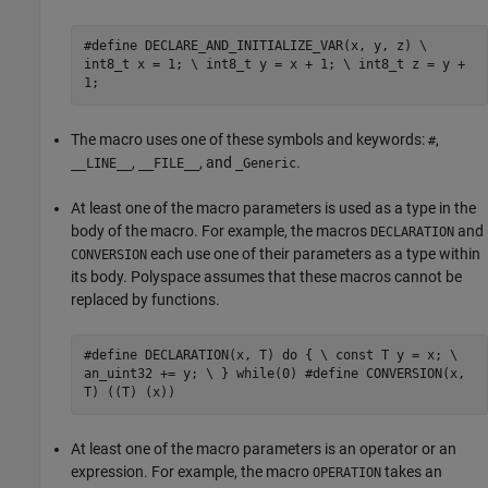
#define DECLARE_AND_INITIALIZE_VAR(x, y, z) \
int8_t x = 1; \ int8_t y = x + 1; \ int8_t z = y +
1;
The macro uses one of these symbols and keywords:
,
#
,
, and
.
__LINE__
__FILE__
_Generic
At least one of the macro parameters is used as a type in the
body of the macro. For example, the macros
and
DECLARATION
each use one of their parameters as a type within
CONVERSION
its body. Polyspace assumes that these macros cannot be
replaced by functions.
#define DECLARATION(x, T) do { \ const T y = x; \
an_uint32 += y; \ } while(0) #define CONVERSION(x,
T) ((T) (x))
At least one of the macro parameters is an operator or an
expression. For example, the macro
takes an
OPERATION