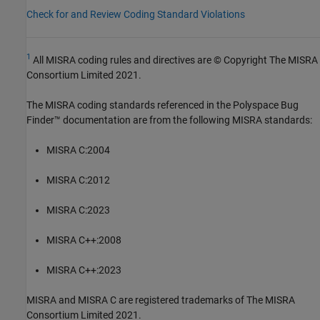
Check for and Review Coding Standard Violations
1
All MISRA coding rules and directives are © Copyright The MISRA
Consortium Limited 2021.
The MISRA coding standards referenced in the
Polyspace Bug
Finder™
documentation are from the following MISRA standards:
MISRA C:2004
MISRA C:2012
MISRA C:2023
MISRA C++:2008
MISRA C++:2023
MISRA and MISRA C are registered trademarks of The MISRA
Consortium Limited 2021.