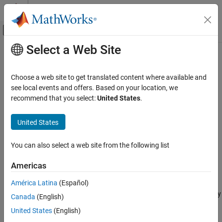
Skip to content
MATLAB Help Center
Off-Canvas Navigation Menu Toggle
Select a Web Site
Main Content
Documentation Home
MISRA C:2023 D4.3
Verification, Validation, and Test
Choose a web site to get translated content where available and
Code Verification
Assembly language shall be encapsulated and isolated
see local events and offers. Based on your location, we
Since R2024a
recommend that you select:
United States
.
Polyspace Bug Finder
expand all in page
Reviewing and Reporting Results
Description
United States
Polyspace Bug Finder Results
1
Assembly language shall be encapsulated and isolated
.
Coding Standards
You can also select a web site from the following list
MISRA C:2023 Directives and Rules
Rationale
Americas
MISRA C:2023 D4.3
Encapsulating assembly language is beneficial because:
América Latina
(Español)
ON THIS PAGE
Encapsulating assembly instructions in a C source files clearly
Canada
(English)
Description
marks the boundary between C and assembly, making the
Examples
United States
(English)
code easier to read.
Check Information