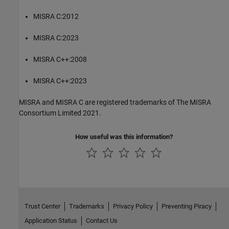
MISRA C:2012
MISRA C:2023
MISRA C++:2008
MISRA C++:2023
MISRA and MISRA C are registered trademarks of The MISRA
Consortium Limited 2021.
How useful was this information?
Trust Center
Trademarks
Privacy Policy
Preventing Piracy
Application Status
Contact Us