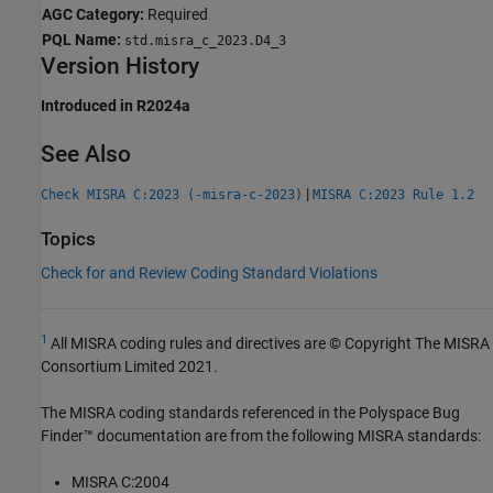
AGC Category:
Required
PQL Name:
std.misra_c_2023.D4_3
Version History
Introduced in R2024a
See Also
|
Check MISRA C:2023 (-misra-c-2023)
MISRA C:2023 Rule 1.2
Topics
Check for and Review Coding Standard Violations
1
All MISRA coding rules and directives are © Copyright The MISRA
Consortium Limited 2021.
The MISRA coding standards referenced in the
Polyspace Bug
Finder™
documentation are from the following MISRA standards:
MISRA C:2004