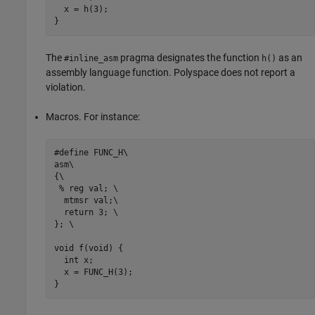
  x = h(3);                    

}
The
pragma designates the function
as an
#inline_asm
h()
assembly language function. Polyspace does not report a
violation.
Macros. For instance:
#define FUNC_H\

asm\

{\

 % reg val; \                  

  mtmsr val;\                  

  return 3; \                  

}; \

void f(void) { 

  int x; 

  x = FUNC_H(3);                    

} 