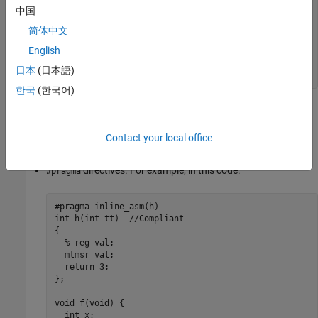
  return 3;                   

中国
}; 

简体中文
void f(void) { 

  int x; 

English
  x = h(3);                    

日本
(日本語)
}
한국
(한국어)
The function
is declared as an
function which
h()
asm
encapsulate the assembly code. Polyspace does not report a
Contact your local office
violation.
directives. For example, in this code:
#pragma
#pragma inline_asm(h)

int h(int tt)  //Compliant            

{ 

  % reg val;                   

  mtmsr val;                  

  return 3;                   

}; 

void f(void) { 

  int x; 
