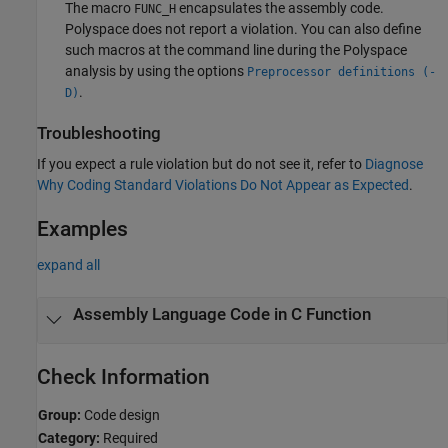
The macro
encapsulates the assembly code.
FUNC_H
Polyspace does not report a violation. You can also define
such macros at the command line during the Polyspace
analysis by using the options
Preprocessor definitions (-
.
D)
Troubleshooting
If you expect a rule violation but do not see it, refer to
Diagnose
Why Coding Standard Violations Do Not Appear as Expected
.
Examples
expand all
Assembly Language Code in C Function
Check Information
Group:
Code design
Category:
Required