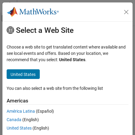
Skip to content
MATLAB Help Center
Off-Canvas Navigation Menu Toggle
Select a Web Site
Main Content
Documentation Home
MISRA C:2023 D4.14
Verification, Validation, and Test
Choose a web site to get translated content where available and
Code Verification
The validity of values received from external sources shall be
see local events and offers. Based on your location, we
checked
recommend that you select:
United States
.
Polyspace Bug Finder
Since R2024a
Reviewing and Reporting Results
expand all in page
United States
Polyspace Bug Finder Results
Description
Coding Standards
You can also select a web site from the following list
The validity of values received from external sources shall be
MISRA C:2023 Directives and Rules
1
checked.
Americas
MISRA C:2023 D4.14
This rule comes from MISRA C™: 2012 Amendment 1.
América Latina
(Español)
ON THIS PAGE
Canada
(English)
Description
Rationale
Examples
United States
(English)
The values originating from external sources can be invalid
Check Information