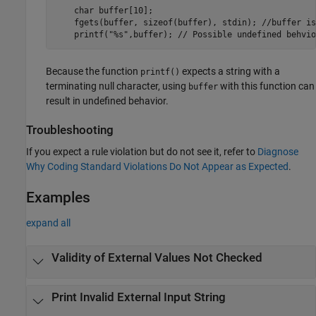
    char buffer[10];

    fgets(buffer, sizeof(buffer), stdin); //buffer is
Because the function
expects a string with a
printf()
terminating null character, using
with this function can
buffer
result in undefined behavior.
Troubleshooting
If you expect a rule violation but do not see it, refer to
Diagnose
Why Coding Standard Violations Do Not Appear as Expected
.
Examples
expand all
Validity of External Values Not Checked
Print Invalid External Input String