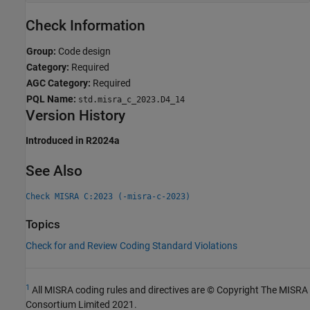
Check Information
Group:
Code design
Category:
Required
AGC Category:
Required
PQL Name:
std.misra_c_2023.D4_14
Version History
Introduced in R2024a
See Also
Check MISRA C:2023 (-misra-c-2023)
Topics
Check for and Review Coding Standard Violations
1
All MISRA coding rules and directives are © Copyright The MISRA
Consortium Limited 2021.