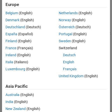
because of errors or deliberate modification by attackers. Before
Europe
Version History
using the data, you must check the data for validity.
See Also
Belgium
(English)
Netherlands
(English)
For instance:
Denmark
(English)
Norway
(English)
Deutschland
(Deutsch)
Österreich
(Deutsch)
Before using an external input as an array index, you must
check if the input can potentially cause an array bounds error.
España
(Español)
Portugal
(English)
Finland
(English)
Sweden
(English)
Before using an external variable to control a loop, you must
France
(Français)
Switzerland
check if the variable can potentially result in an infinite loop.
Ireland
(English)
Deutsch
Polyspace
Implementation
Italia
(Italiano)
English
The rule checker looks for these issues:
Luxembourg
(English)
Français
United Kingdom
(English)
.
Array access with tainted index
Asia Pacific
.
Command executed from externally controlled path
Australia
(English)
.
Execution of externally controlled command
India
(English)
New Zealand
(English)
.
Host change using externally controlled elements