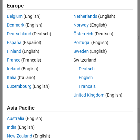
association is either the first or the last association in a generic
Europe
Version History
selection.
See Also
Belgium
(English)
Netherlands
(English)
Polyspace
Implementation
Denmark
(English)
Norway
(English)
®
Polyspace
reports a violation of this rule if the
default
Deutschland
(Deutsch)
Österreich
(Deutsch)
association of a
statement is neither the first nor the last
_Generic
España
(Español)
Portugal
(English)
association.
Finland
(English)
Sweden
(English)
Troubleshooting
France
(Français)
Switzerland
If you expect a rule violation but do not see it, refer to
Diagnose
Ireland
(English)
Deutsch
Why Coding Standard Violations Do Not Appear as Expected
.
Italia
(Italiano)
English
Examples
Luxembourg
(English)
Français
United Kingdom
(English)
expand all
Asia Pacific
Noncompliant
Association Placement
default
Australia
(English)
India
(English)
Check Information
New Zealand
(English)