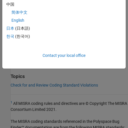
中国
Group:
Generic Selections
Category:
Required
简体中文
AGC Category:
Required
English
PQL Name:
std.misra_c_2012.R23_8
日本
(日本語)
Version History
한국
(한국어)
Introduced in R2024a
See Also
Contact your local office
Check MISRA C:2012 (-misra3)
Topics
Check for and Review Coding Standard Violations
1
All MISRA coding rules and directives are © Copyright The MISRA
Consortium Limited 2021.
The MISRA coding standards referenced in the
Polyspace Bug
Finder™
documentation are from the following MISRA standards: