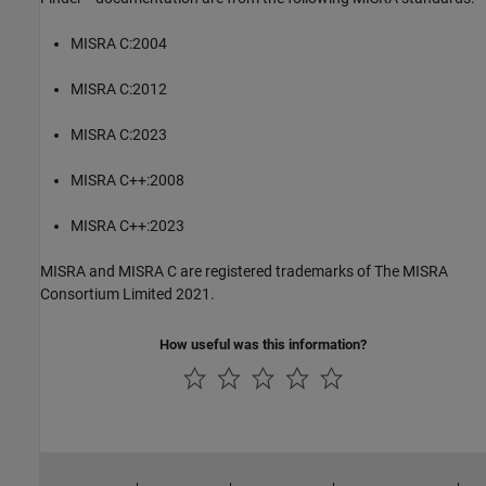
MISRA C:2004
MISRA C:2012
MISRA C:2023
MISRA C++:2008
MISRA C++:2023
MISRA and MISRA C are registered trademarks of The MISRA
Consortium Limited 2021.
How useful was this information?