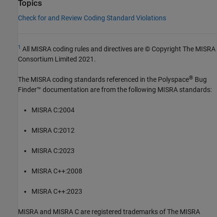
Topics
Check for and Review Coding Standard Violations
1
All MISRA coding rules and directives are © Copyright The MISRA
Consortium Limited 2021.
®
The MISRA coding standards referenced in the
Polyspace
Bug
Finder™
documentation are from the following MISRA standards:
MISRA C:2004
MISRA C:2012
MISRA C:2023
MISRA C++:2008
MISRA C++:2023
MISRA and MISRA C are registered trademarks of The MISRA