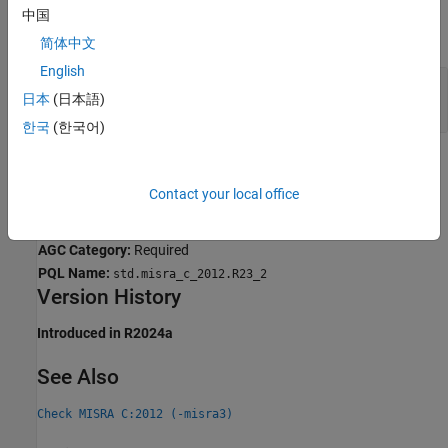
中国
expand all
简体中文
English
Controlling Expression of Generic Selection Has
日本
(日本語)
Side Effects
한국
(한국어)
Check Information
Contact your local office
Group:
Generic Selections
Category:
Required
AGC Category:
Required
PQL Name:
std.misra_c_2012.R23_2
Version History
Introduced in R2024a
See Also
Check MISRA C:2012 (-misra3)