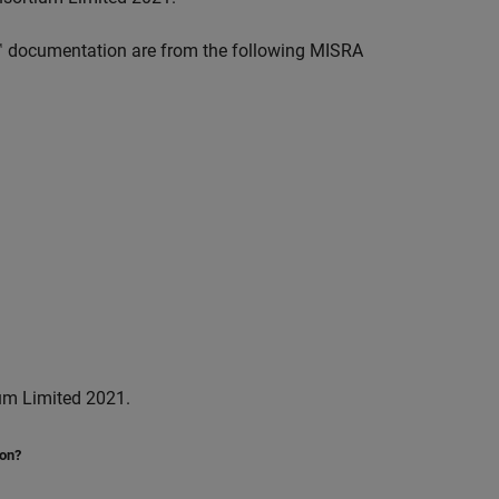
™
documentation are from the following MISRA
um Limited 2021.
ion?