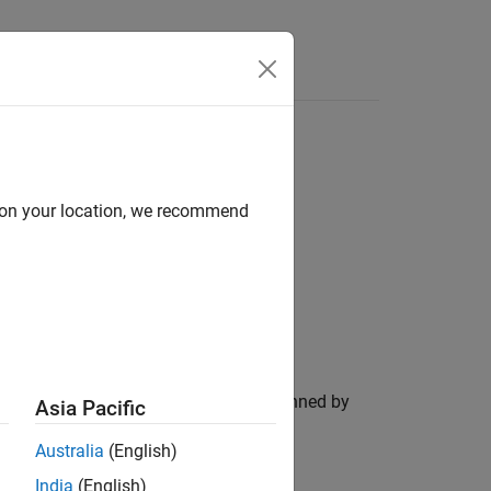
Functions
Videos
Answers
d on your location, we recommend
ion. Dynamic memory allocation is banned by
Asia Pacific
Australia
(English)
India
(English)