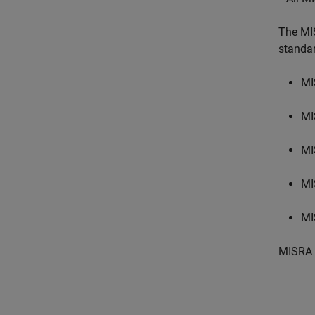
The MI
standa
MI
MI
MI
MI
MI
MISRA 