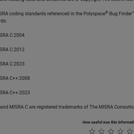
®
SRA coding standards referenced in the
Polyspace
Bug Finder
rds:
SRA C:2004
SRA C:2012
SRA C:2023
SRA C++:2008
SRA C++:2023
and MISRA C are registered trademarks of The MISRA Consorti
How useful was this informat