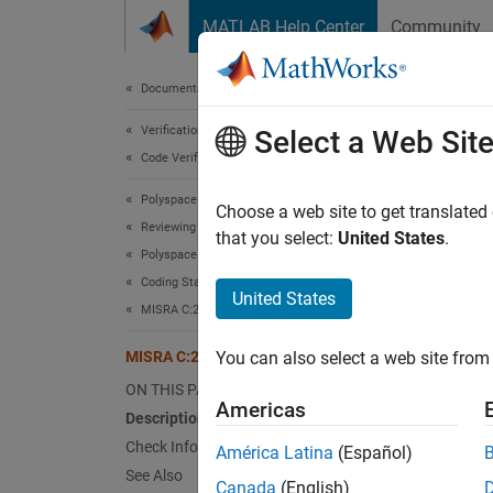
Skip to content
MATLAB Help Center
Community
Document
Documentation Home
Verification, Validation, and Test
MIS
Select a Web Sit
Code Verification
Polyspace Bug Finder
Flexibl
Choose a web site to get translated
Reviewing and Reporting Results
that you select:
United States
.
Polyspace Bug Finder Results
Desc
Coding Standards
United States
Flexibl
MISRA C:2012 Directives and Rules
MISRA C:2012 Rule 18.7
You can also select a web site from 
Ratio
ON THIS PAGE
Flexib
Americas
Description
Directi
Check Information
América Latina
(Español)
See Also
Troub
Canada
(English)