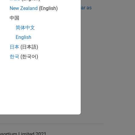
ing Standard Violations Do Not Appear as
New Zealand
(English)
中国
简体中文
English
日本
(日本語)
한국
(한국어)
nsortium Limited 2021.