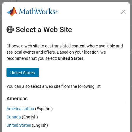
Skip to content
MATLAB Help Center
Off-Canvas Navigation Menu Toggle
Select a Web Site
Main Content
Documentation Home
MISRA C:2012 Rule 11.4
Verification, Validation, and Test
Choose a web site to get translated content where available and
Code Verification
A conversion should not be performed between a pointer to object
see local events and offers. Based on your location, we
and an integer type
recommend that you select:
United States
.
Polyspace Bug Finder
Reviewing and Reporting Results
expand all in page
United States
Polyspace Bug Finder Results
Description
Coding Standards
You can also select a web site from the following list
A conversion should not be performed between a pointer to object
MISRA C:2012 Directives and Rules
1
and an integer type
.
Americas
MISRA C:2012 Rule 11.4
Rationale
América Latina
(Español)
ON THIS PAGE
Conversion between integers and pointers can cause errors or
Canada
(English)
Description
undefined behavior.
Examples
United States
(English)
Check Information