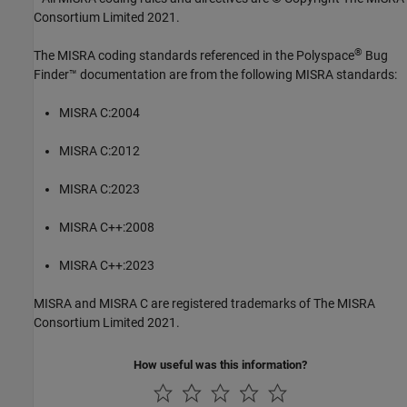
Consortium Limited 2021.
®
The MISRA coding standards referenced in the
Polyspace
Bug
Finder™
documentation are from the following MISRA standards:
MISRA C:2004
MISRA C:2012
MISRA C:2023
MISRA C++:2008
MISRA C++:2023
MISRA and MISRA C are registered trademarks of The MISRA
Consortium Limited 2021.
How useful was this information?