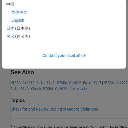
中国
Check Information
简体中文
English
Group:
Pointer Type Conversions
日本
(日本語)
Category:
Advisory
AGC Category:
Advisory
한국
(한국어)
PQL Name:
std.misra_c_2012.R11_4
Version History
Contact your local office
Introduced in R2014b
See Also
|
|
MISRA C:2012 Rule 11.3
MISRA C:2012 Rule 11.7
MISRA C:2012
|
Rule 11.9
Check MISRA C:2012 (-misra3)
Topics
Check for and Review Coding Standard Violations
1
All MISRA coding rules and directives are © Copyright The MISRA