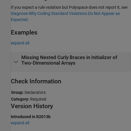
If you expect a rule violation but Polyspace does not report it, see
Diagnose Why Coding Standard Violations Do Not Appear as
Expected
.
Examples
expand all
Missing Nested Curly Braces in Initializer of
Two-Dimensional Arrays
Check Information
Group:
Declarators
Category:
Required
Version History
Introduced in R2013b
expand all