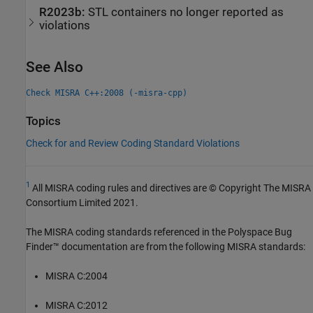
R2023b:
STL containers no longer reported as
violations
See Also
Check MISRA C++:2008 (-misra-cpp)
Topics
Check for and Review Coding Standard Violations
1
All MISRA coding rules and directives are © Copyright The MISRA
Consortium Limited 2021.
The MISRA coding standards referenced in the
Polyspace Bug
Finder™
documentation are from the following MISRA standards:
MISRA C:2004
MISRA C:2012