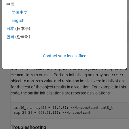
中国
number
because it corresponds to the first element of nested
2
structure
inside
.
arr1
ex1
简体中文
English
struct Example { int num; int arr1[2]; int arr2[3]; };
日本
(日本語)
//.... struct Example ex1 {1, 2, 3, 4, 5, 6}; //
Noncompliant
한국
(한국어)
Polyspace does not report violations of this rule on containers
Contact your local office
implemented by the Standard Template Library (STL).
If you zero-initialize an array or an structure, initialize only the first
element to zero or
. Partially initializing an array or a
NULL
struct
object to non-zero value and relying on implicit zero initialization
for the rest of the object results in a violation. For example, in this
code, the partial initializations are reported as violations:
int16_t array[5] = {1,2,3}; //Noncompliant int8_t
map[2][2] = {{},{1,1}}; //Noncompliant
Troubleshooting