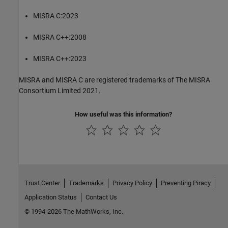
MISRA C:2023
MISRA C++:2008
MISRA C++:2023
MISRA and MISRA C are registered trademarks of The MISRA
Consortium Limited 2021.
How useful was this information?
Trust Center
Trademarks
Privacy Policy
Preventing Piracy
Application Status
Contact Us
© 1994-2026 The MathWorks, Inc.