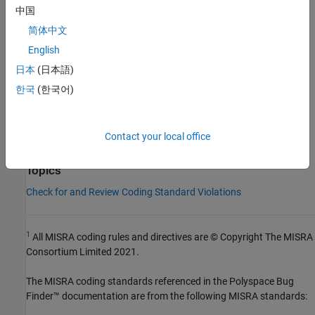
Check Information
中国
Group:
Declarators
简体中文
Category:
Required
English
Version History
日本
(日本語)
Introduced in R2013b
한국
(한국어)
See Also
Contact your local office
Check MISRA C++:2008 (-misra-cpp)
Topics
Check for and Review Coding Standard Violations
1
All MISRA coding rules and directives are © Copyright The MISRA
Consortium Limited 2021.
The MISRA coding standards referenced in the
Polyspace Bug
Finder™
documentation are from the following MISRA standards: