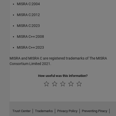
MISRA C:2004
MISRA C:2012
MISRA C:2023
MISRA C++:2008
MISRA C++:2023
MISRA and MISRA C are registered trademarks of The MISRA
Consortium Limited 2021.
How useful was this information?
Trust Center
Trademarks
Privacy Policy
Preventing Piracy