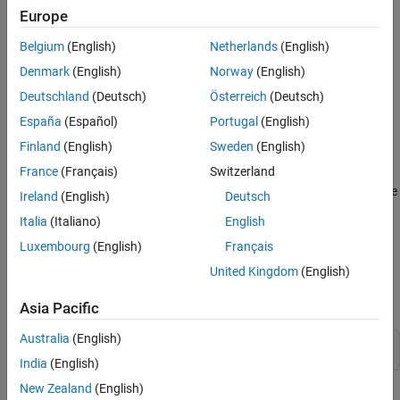
when the code relies on a specific return value. Not returning a
Europe
Version History
value can also cause undefined behavior.
See Also
Belgium
(English)
Netherlands
(English)
Polyspace
Implementation
Denmark
(English)
Norway
(English)
The checker reports a rule violation whenever a function with a
Deutschland
(Deutsch)
Österreich
(Deutsch)
non-void return does not contain an explicit return statement that
España
(Español)
Portugal
(English)
provides a value.
Finland
(English)
Sweden
(English)
Troubleshooting
France
(Français)
Switzerland
®
If you expect a rule violation but Polyspace
does not report it, see
Ireland
(English)
Deutsch
Diagnose Why Coding Standard Violations Do Not Appear as
Italia
(Italiano)
English
Expected
.
Luxembourg
(English)
Français
Examples
United Kingdom
(English)
expand all
Asia Pacific
Australia
(English)
Missing Return Statement
India
(English)
New Zealand
(English)