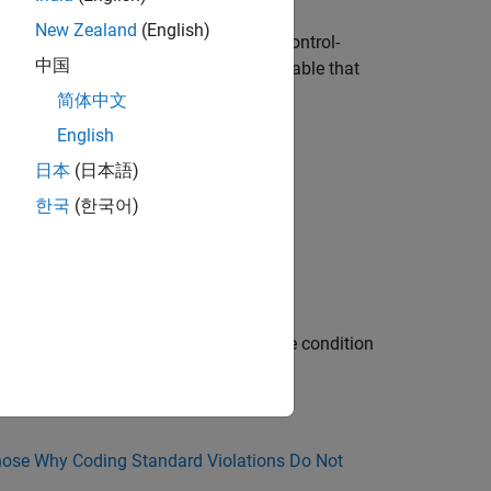
New Zealand
(English)
ement, condition, or expression. Loop-control-
中国
. A loop-counter is a loop-control-variable that
简体中文
English
op.
日本
(日本語)
.
한국
(한국어)
early termination is modified within the condition
ose Why Coding Standard Violations Do Not