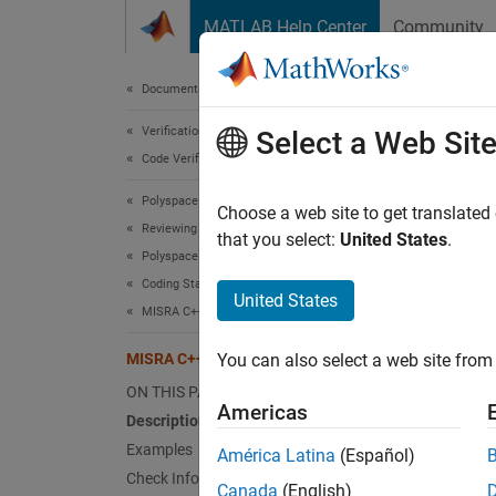
Skip to content
MATLAB Help Center
Community
Document
Documentation Home
Verification, Validation, and Test
MIS
Select a Web Sit
Code Verification
Polyspace Bug Finder
A loop-
Choose a web site to get translated
Reviewing and Reporting Results
that you select:
United States
.
Polyspace Bug Finder Results
expand 
Coding Standards
Desc
United States
MISRA C++:2008 Rules
A loop-
MISRA C++:2008 Rule 6-5-5
You can also select a web site from 
Ratio
ON THIS PAGE
Americas
Description
Loops a
Examples
América Latina
(Español)
conditi
Check Information
it outs
Canada
(English)