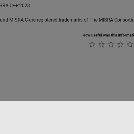
SRA C++:2023
and MISRA C are registered trademarks of The MISRA Consorti
How useful was this informat
Piracy
Application Status
Contact Us