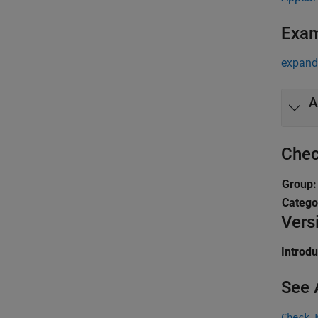
Exa
expand 
A
Chec
Group
Catego
Vers
Introd
See 
Check 