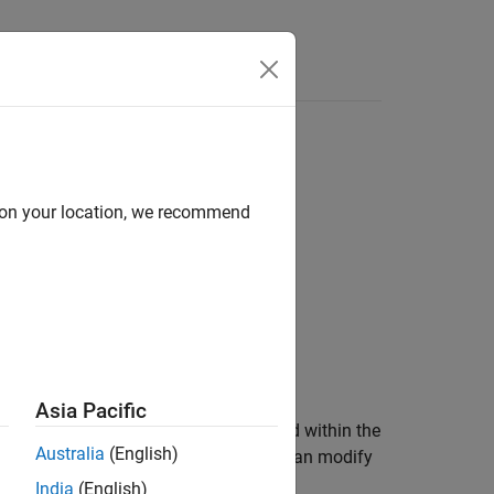
Functions
Videos
Answers
d within condition or expression
d on your location, we recommend
1
d within condition or expression.
Asia Pacific
her than loop counters, are not modified within the
Australia
(English)
trol-variable is an exception and you can modify
India
(English)