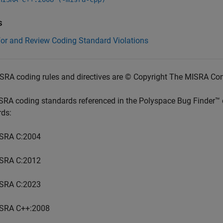
s
for and Review Coding Standard Violations
SRA coding rules and directives are © Copyright The MISRA Co
SRA coding standards referenced in the
Polyspace Bug Finder™
rds:
SRA C:2004
SRA C:2012
SRA C:2023
SRA C++:2008