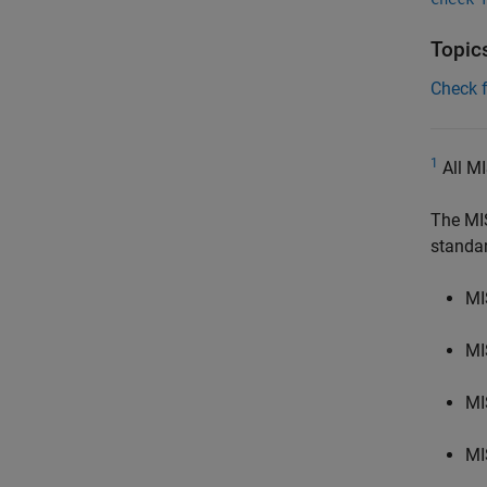
Topic
Check 
1
All MI
The MI
standa
MI
MI
MI
MI