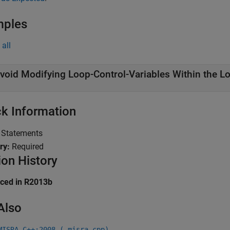
mples
all
void Modifying Loop-Control-Variables Within the L
k Information
:
Statements
ry:
Required
ion History
uced in R2013b
Also
MISRA C++:2008 (-misra-cpp)