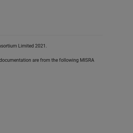
nsortium Limited 2021.
documentation are from the following MISRA