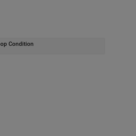
oop Condition